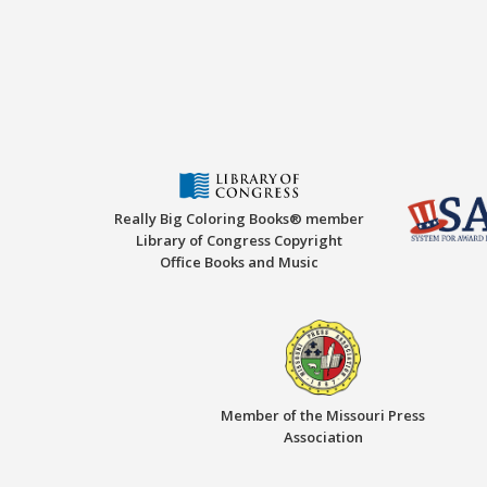
Really Big Coloring Books® member
Library of Congress Copyright
Office Books and Music
Member of the Missouri Press
Association