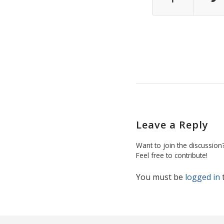
Leave a Reply
Want to join the discussion
Feel free to contribute!
You must be
logged in