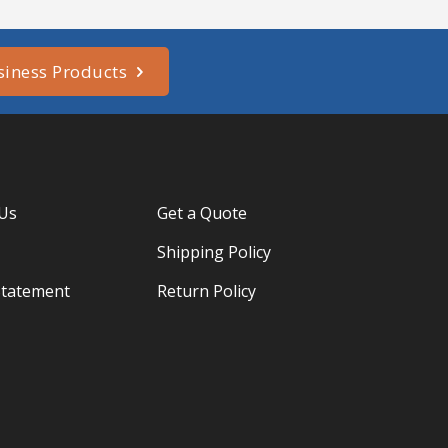
siness Products
 Us
Get a Quote
Shipping Policy
Statement
Return Policy