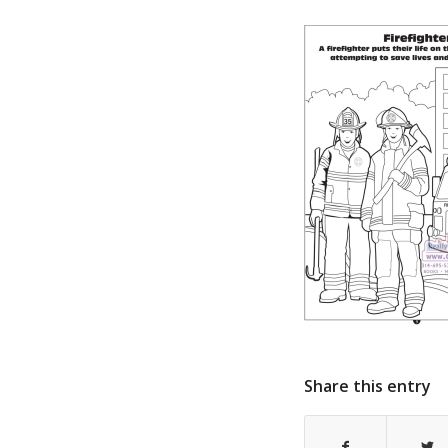
Share this entry