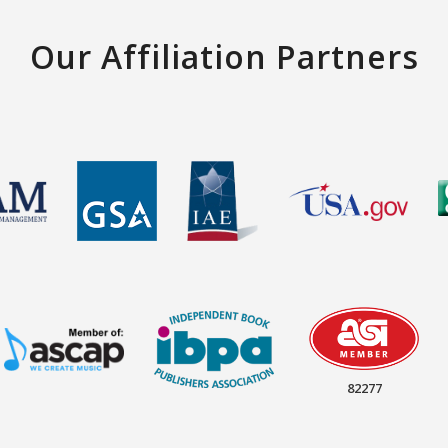
Our Affiliation Partners
82277