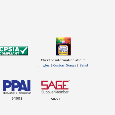
Click for information about:
Jingles
|
Custom Songs
|
Band
649013
50277