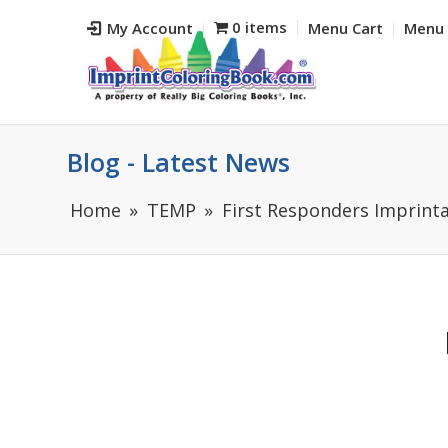
0 items
My Account
Menu Cart
Menu 
Blog - Latest News
Home
TEMP
First Responders Imprinta