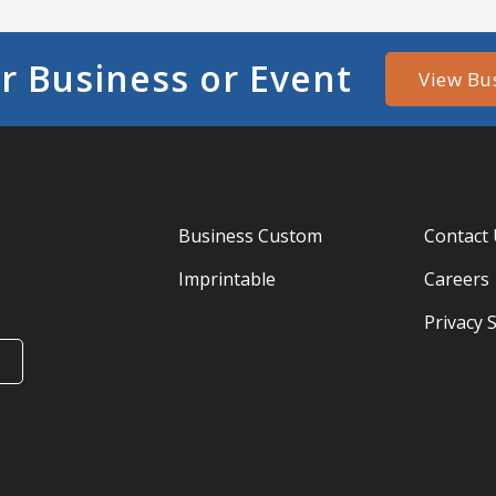
r Business or Event
View Bu
Business Custom
Contact
Imprintable
Careers
Privacy 