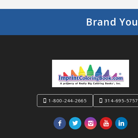
Brand You
1-800-244-2665
314-695-5757