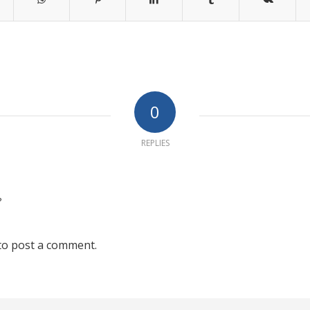
0
REPLIES
?
to post a comment.