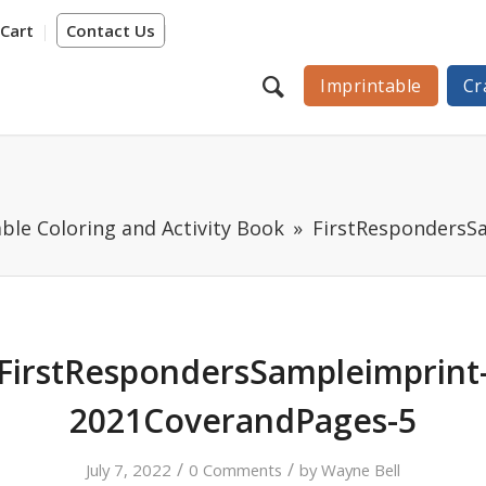
Cart
Contact Us
Imprintable
Cr
ble Coloring and Activity Book
FirstRespondersS
FirstRespondersSampleimprint
2021CoverandPages-5
/
/
July 7, 2022
0 Comments
by
Wayne Bell