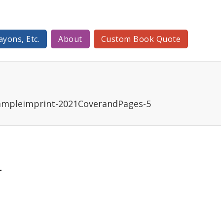
ayons, Etc.
About
Custom Book Quote
ampleimprint-2021CoverandPages-5
-