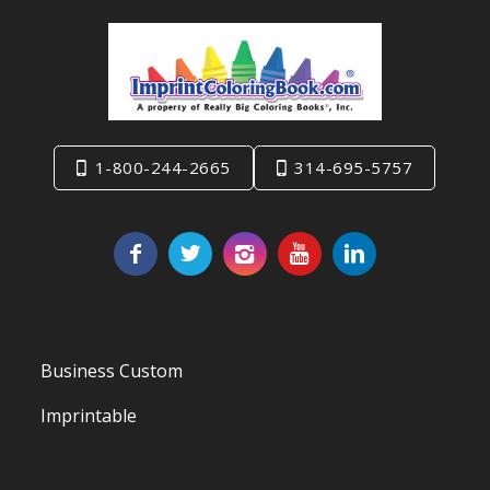
1-800-244-2665
314-695-5757
Business Custom
Imprintable