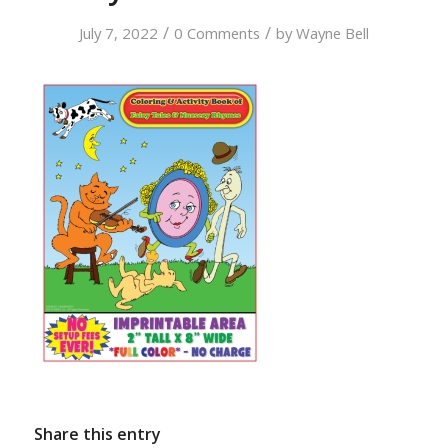
/
/
July 7, 2022
0 Comments
by
Wayne Bell
Share this entry