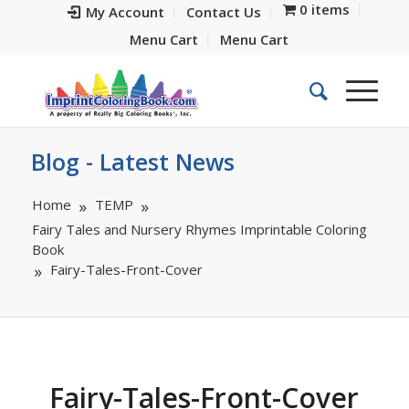
0 items
My Account
Contact Us
Menu Cart
Menu Cart
Blog - Latest News
Home
TEMP
Fairy Tales and Nursery Rhymes Imprintable Coloring
Book
Fairy-Tales-Front-Cover
Fairy-Tales-Front-Cover