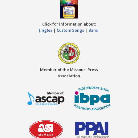
Click for information about:
Jingles
|
Custom Songs
|
Band
Member of the Missouri Press
Association