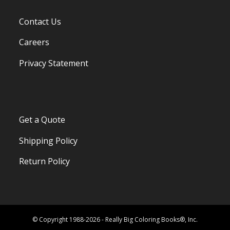
Contact Us
Careers
Privacy Statement
Get a Quote
Shipping Policy
Return Policy
© Copyright 1988-2026 - Really Big Coloring Books®, Inc.