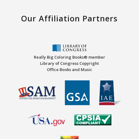
Our Affiliation Partners
Really Big Coloring Books® member
Library of Congress Copyright
Office Books and Music