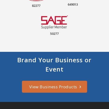
649013
82277
50277
Brand Your Business or
Event
View Business Products