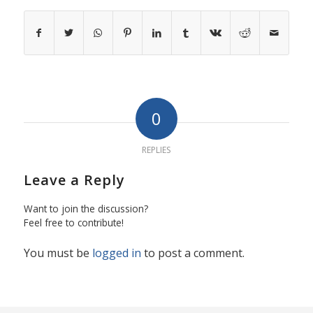
0
REPLIES
Leave a Reply
Want to join the discussion?
Feel free to contribute!
You must be
logged in
to post a comment.