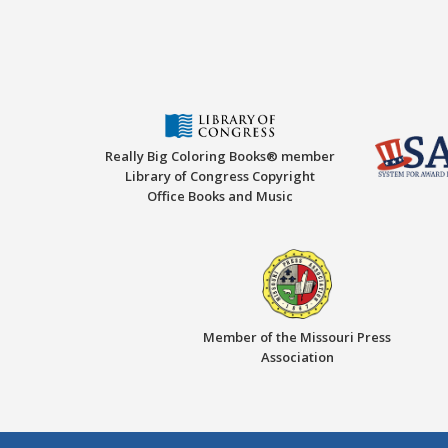
Really Big Coloring Books® member
Library of Congress Copyright
Office Books and Music
Member of the Missouri Press
Association