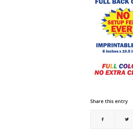
Share this entry