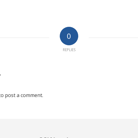
0
REPLIES
?
to post a comment.