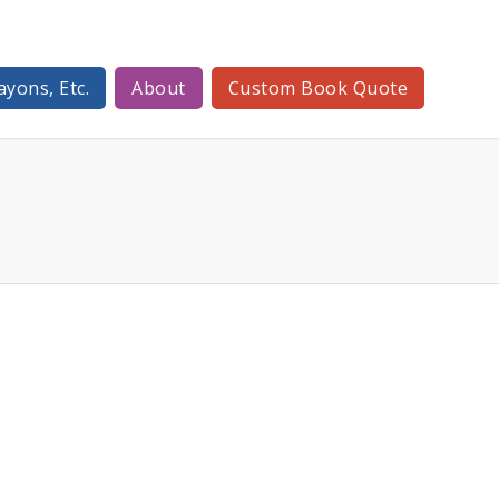
ayons, Etc.
About
Custom Book Quote