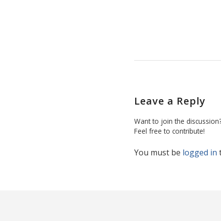
Leave a Reply
Want to join the discussion
Feel free to contribute!
You must be
logged in