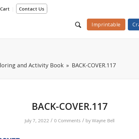
Cart
Contact Us
Imprintable
Cr
loring and Activity Book
BACK-COVER.117
BACK-COVER.117
/
/
July 7, 2022
0 Comments
by
Wayne Bell