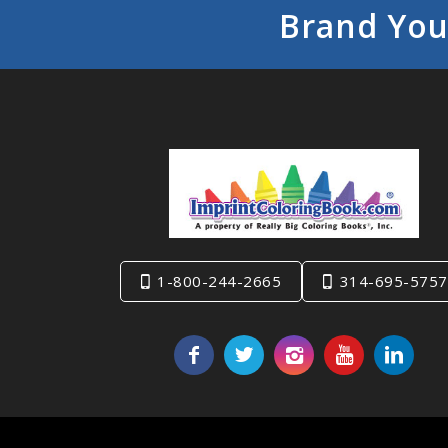
Brand You
1-800-244-2665
314-695-5757