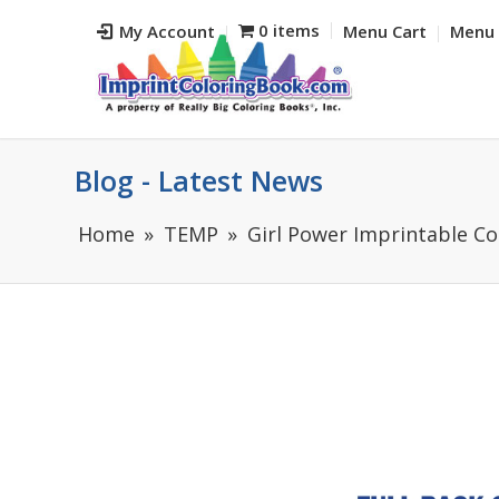
0 items
My Account
Menu Cart
Menu 
Blog - Latest News
Home
TEMP
Girl Power Imprintable Co