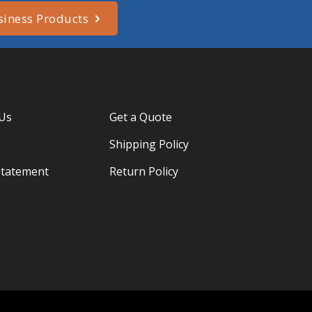
siness Products
 Us
Get a Quote
Shipping Policy
Statement
Return Policy