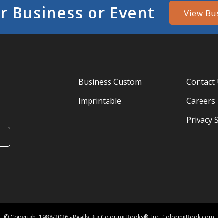
r Business or Event
View Bu
Business Custom
Contact
Imprintable
Careers
Privacy 
© Copyright 1988-2026 - Really Big Coloring Books®, Inc. ColoringBook.com