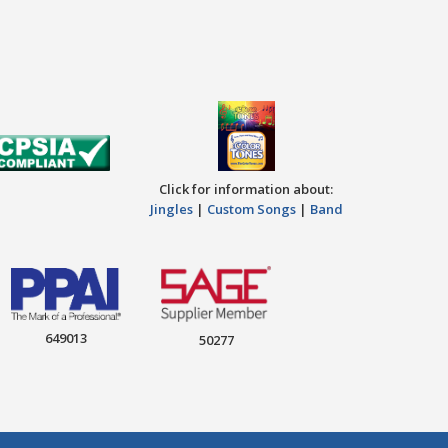
Click for information about:
Jingles
|
Custom Songs
|
Band
649013
50277