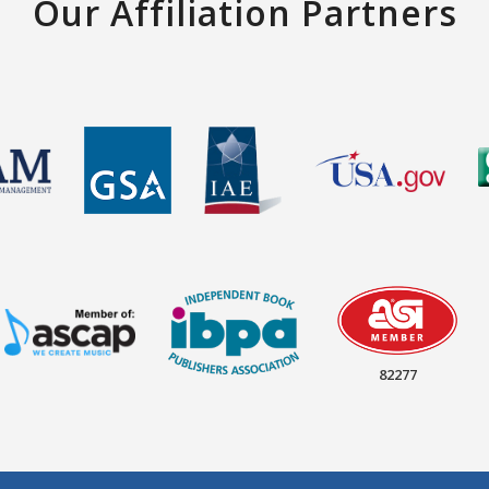
Our Affiliation Partners
82277