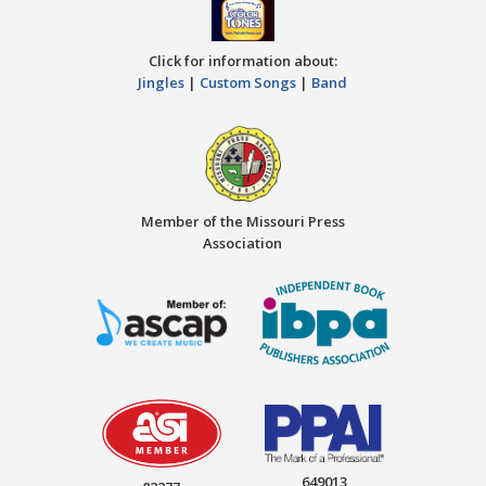
Click for information about:
Jingles
|
Custom Songs
|
Band
Member of the Missouri Press
Association
649013