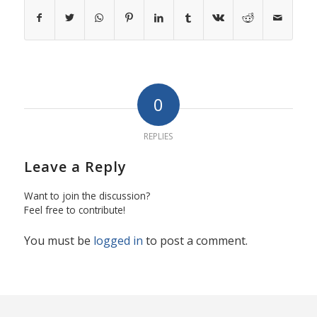
0
REPLIES
Leave a Reply
Want to join the discussion?
Feel free to contribute!
You must be
logged in
to post a comment.