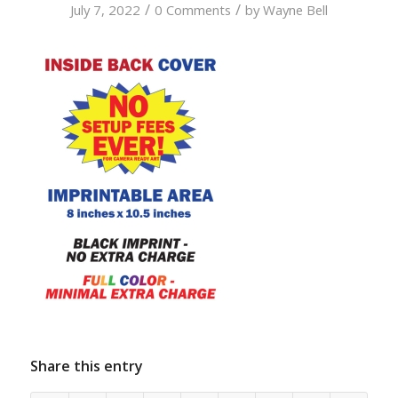
/
/
July 7, 2022
0 Comments
by
Wayne Bell
Share this entry