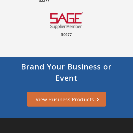
82277
50277
Brand Your Business or
Event
View Business Products