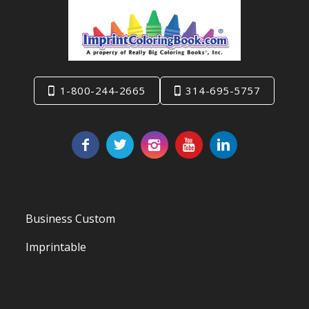
1-800-244-2665
314-695-5757
Business Custom
Imprintable