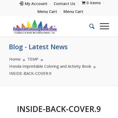
0 items
My Account
Contact Us
Menu Cart
Menu Cart
Blog - Latest News
Home
TEMP
Honda Imprintable Coloring and Activity Book
INSIDE-BACK-COVER.9
INSIDE-BACK-COVER.9