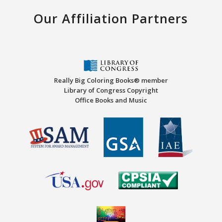
Our Affiliation Partners
Really Big Coloring Books® member
Library of Congress Copyright
Office Books and Music