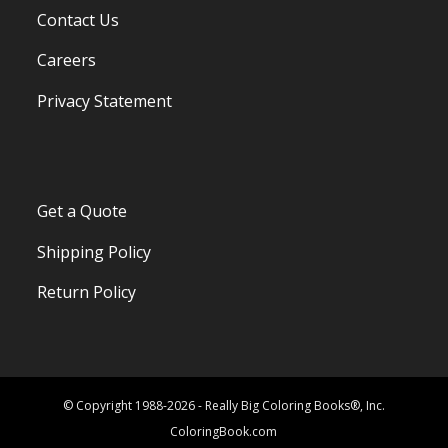
Contact Us
Careers
Privacy Statement
Get a Quote
Shipping Policy
Return Policy
© Copyright 1988-2026 - Really Big Coloring Books®, Inc.
ColoringBook.com