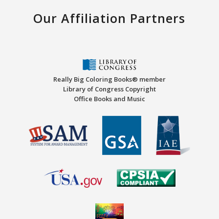
Our Affiliation Partners
Really Big Coloring Books® member
Library of Congress Copyright
Office Books and Music