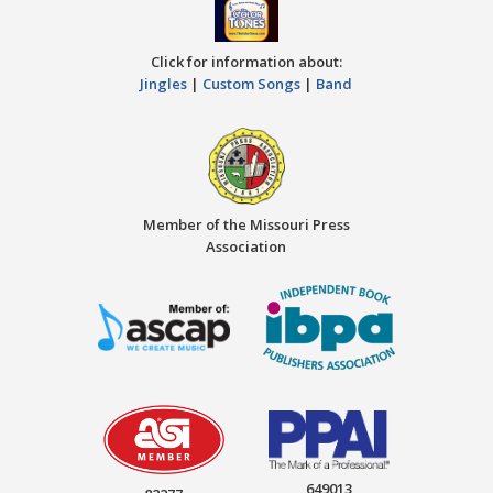
Click for information about:
Jingles
|
Custom Songs
|
Band
Member of the Missouri Press
Association
649013