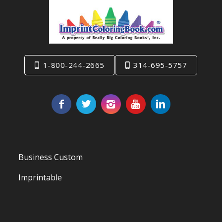
1-800-244-2665
314-695-5757
Business Custom
Imprintable