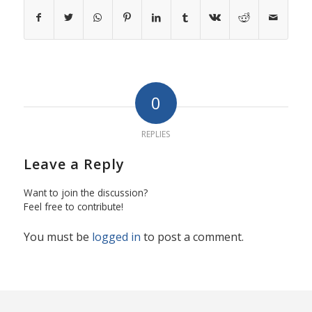
0
REPLIES
Leave a Reply
Want to join the discussion?
Feel free to contribute!
You must be
logged in
to post a comment.