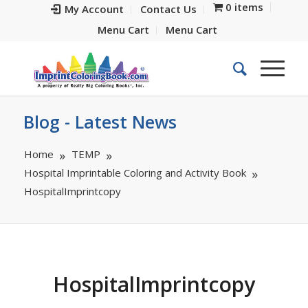
0 items
My Account
Contact Us
Menu Cart
Menu Cart
Blog - Latest News
Home
TEMP
Hospital Imprintable Coloring and Activity Book
HospitalImprintcopy
HospitalImprintcopy