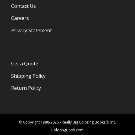
Contact Us
Careers
Privacy Statement
Get a Quote
Shipping Policy
Return Policy
© Copyright 1988-2026 - Really Big Coloring Books®, Inc.
ColoringBook.com