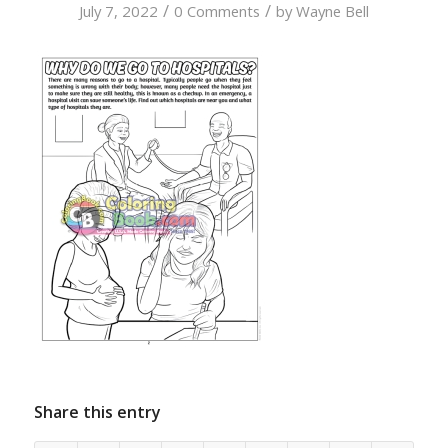
/
/
July 7, 2022
0 Comments
by
Wayne Bell
Share this entry