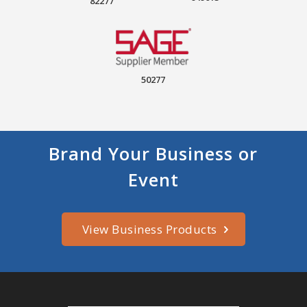
82277
50277
Brand Your Business or
Event
View Business Products