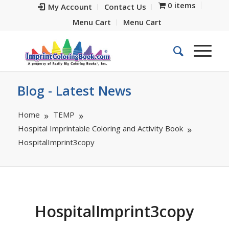
0 items
My Account
Contact Us
Menu Cart
Menu Cart
Blog - Latest News
Home
TEMP
Hospital Imprintable Coloring and Activity Book
HospitalImprint3copy
HospitalImprint3copy