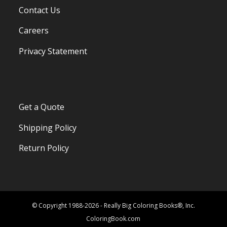
Contact Us
Careers
Privacy Statement
Get a Quote
Shipping Policy
Return Policy
© Copyright 1988-2026 - Really Big Coloring Books®, Inc.
ColoringBook.com