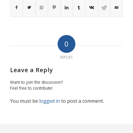
0
REPLIES
Leave a Reply
Want to join the discussion?
Feel free to contribute!
You must be
logged in
to post a comment.