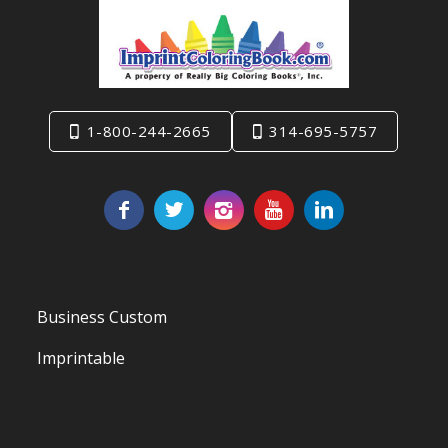
1-800-244-2665
314-695-5757
Business Custom
Imprintable