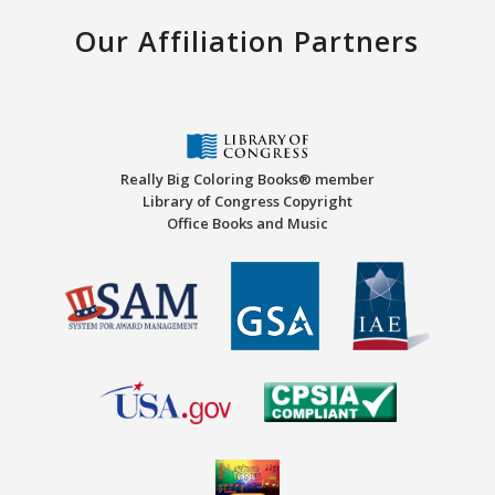
Our Affiliation Partners
Really Big Coloring Books® member
Library of Congress Copyright
Office Books and Music