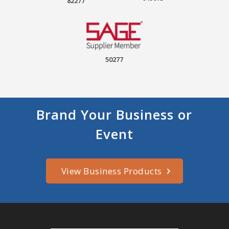
82277
50277
Brand Your Business or
Event
View Business Products