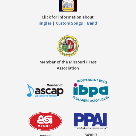
Click for information about:
Jingles
|
Custom Songs
|
Band
Member of the Missouri Press
Association
649013