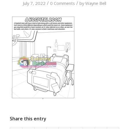
/
/
July 7, 2022
0 Comments
by
Wayne Bell
Share this entry