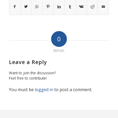
0
REPLIES
Leave a Reply
Want to join the discussion?
Feel free to contribute!
You must be
logged in
to post a comment.