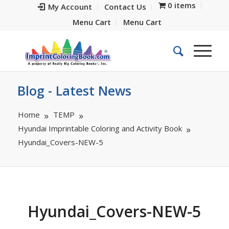
0 items
My Account
Contact Us
Menu Cart
Menu Cart
Blog - Latest News
Home
TEMP
Hyundai Imprintable Coloring and Activity Book
Hyundai_Covers-NEW-5
Hyundai_Covers-NEW-5