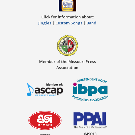
Click for information about:
Jingles
|
Custom Songs
|
Band
Member of the Missouri Press
Association
649013