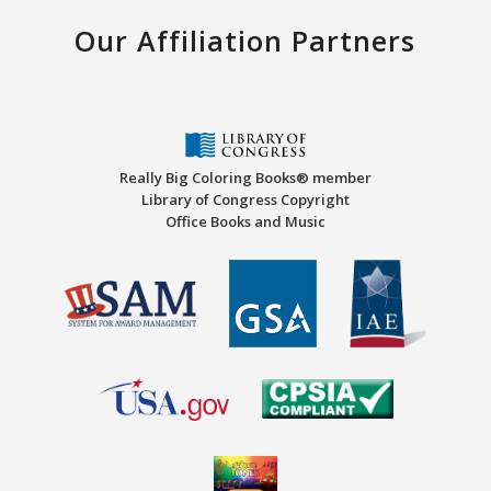
Our Affiliation Partners
Really Big Coloring Books® member
Library of Congress Copyright
Office Books and Music