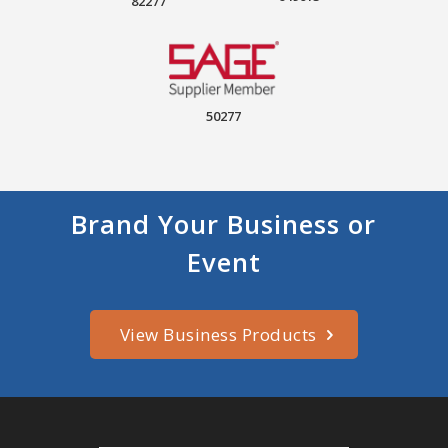
82277
50277
Brand Your Business or
Event
View Business Products