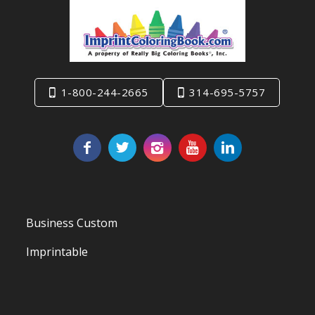
1-800-244-2665
314-695-5757
Business Custom
Imprintable