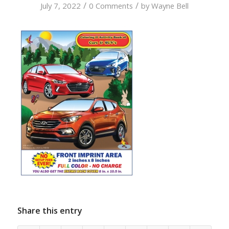
/
/
July 7, 2022
0 Comments
by
Wayne Bell
Share this entry