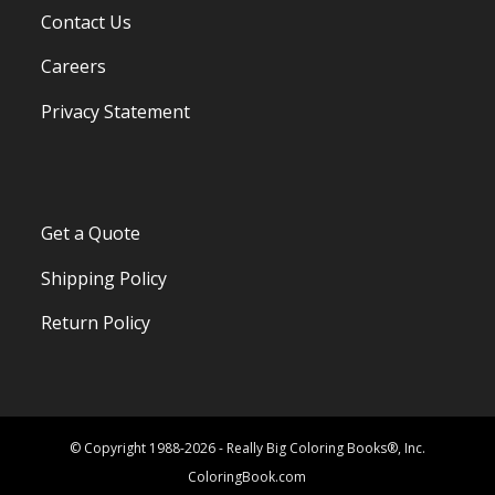
Contact Us
Careers
Privacy Statement
Get a Quote
Shipping Policy
Return Policy
© Copyright 1988-2026 - Really Big Coloring Books®, Inc.
ColoringBook.com