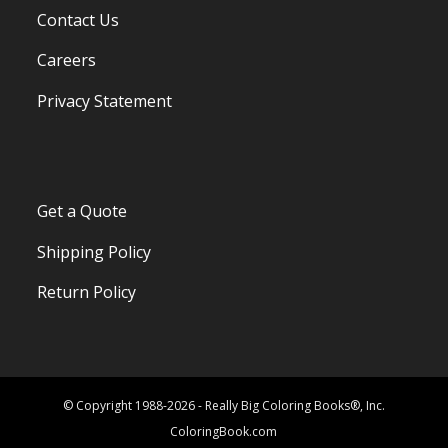
Contact Us
Careers
Privacy Statement
Get a Quote
Shipping Policy
Return Policy
© Copyright 1988-2026 - Really Big Coloring Books®, Inc.
ColoringBook.com