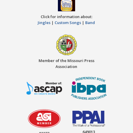
Click for information about:
Jingles
|
Custom Songs
|
Band
Member of the Missouri Press
Association
649013