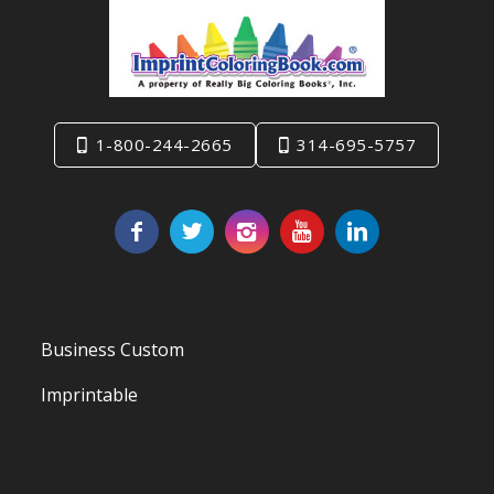
1-800-244-2665
314-695-5757
Business Custom
Imprintable