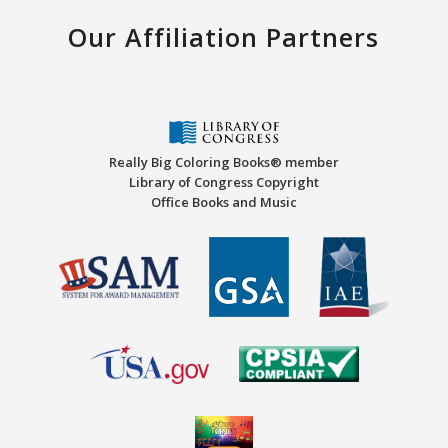
Our Affiliation Partners
Really Big Coloring Books® member
Library of Congress Copyright
Office Books and Music