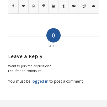
0
REPLIES
Leave a Reply
Want to join the discussion?
Feel free to contribute!
You must be
logged in
to post a comment.