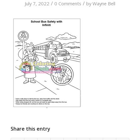
/
/
July 7, 2022
0 Comments
by
Wayne Bell
Share this entry