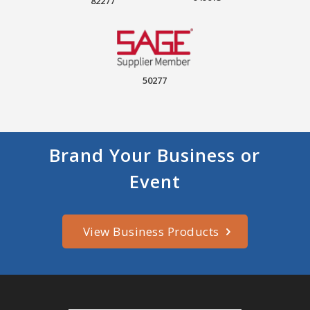
82277
50277
Brand Your Business or
Event
View Business Products