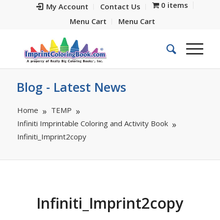
0 items
My Account
Contact Us
Menu Cart
Menu Cart
Blog - Latest News
Home
TEMP
Infiniti Imprintable Coloring and Activity Book
Infiniti_Imprint2copy
Infiniti_Imprint2copy