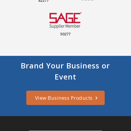
82277
50277
Brand Your Business or
Event
View Business Products