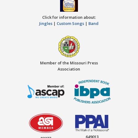
Click for information about:
Jingles
|
Custom Songs
|
Band
Member of the Missouri Press
Association
649013