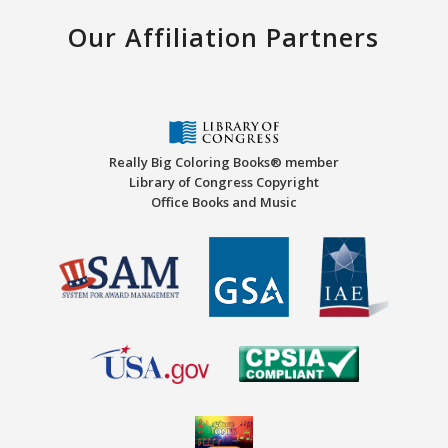
Our Affiliation Partners
Really Big Coloring Books® member
Library of Congress Copyright
Office Books and Music