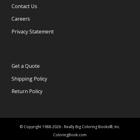
Contact Us
Careers
Privacy Statement
Get a Quote
Shipping Policy
Return Policy
© Copyright 1988-2026 - Really Big Coloring Books®, Inc.
ColoringBook.com