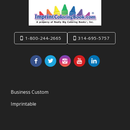
1-800-244-2665
314-695-5757
Business Custom
Imprintable