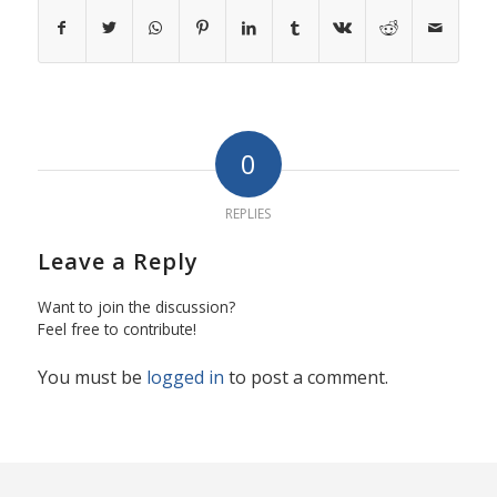
0
REPLIES
Leave a Reply
Want to join the discussion?
Feel free to contribute!
You must be
logged in
to post a comment.