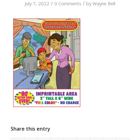
/
/
July 7, 2022
0 Comments
by
Wayne Bell
Share this entry