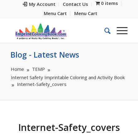
0 items
My Account
Contact Us
Menu Cart
Menu Cart
Blog - Latest News
Home
TEMP
Internet Safety Imprintable Coloring and Activity Book
Internet-Safety_covers
Internet-Safety_covers