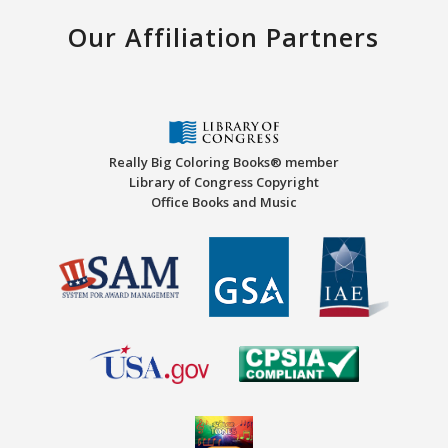
Our Affiliation Partners
Really Big Coloring Books® member
Library of Congress Copyright
Office Books and Music