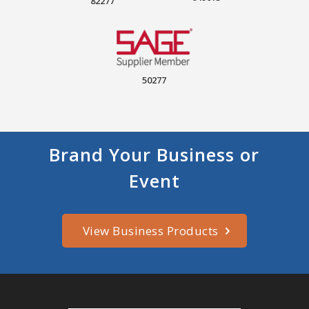
82277
50277
Brand Your Business or
Event
View Business Products