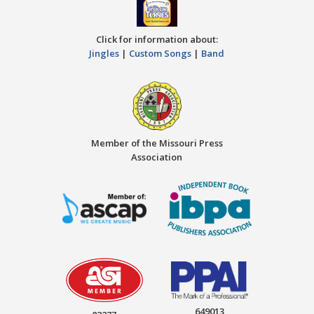
Click for information about:
Jingles
|
Custom Songs
|
Band
Member of the Missouri Press
Association
649013