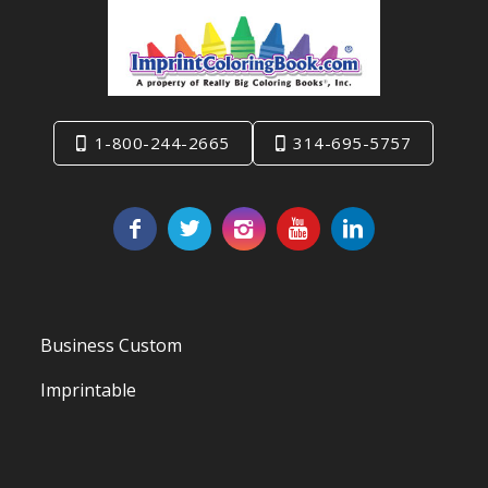
1-800-244-2665
314-695-5757
Business Custom
Imprintable