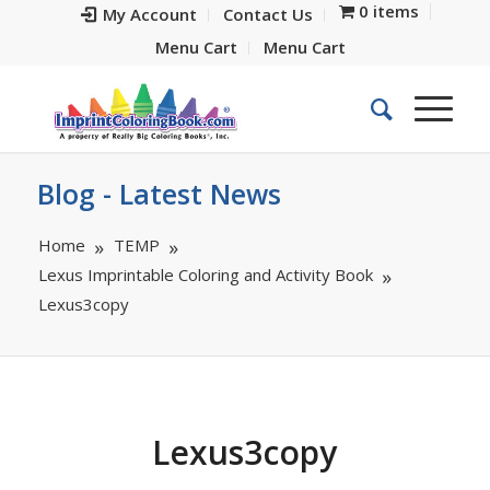
0 items
My Account
Contact Us
Menu Cart
Menu Cart
Blog - Latest News
Home
TEMP
Lexus Imprintable Coloring and Activity Book
Lexus3copy
Lexus3copy