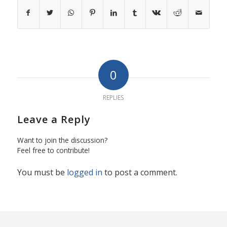
0
REPLIES
Leave a Reply
Want to join the discussion?
Feel free to contribute!
You must be
logged in
to post a comment.