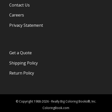
Contact Us
Careers
Privacy Statement
Get a Quote
Shipping Policy
Return Policy
© Copyright 1988-2026 - Really Big Coloring Books®, Inc.
ColoringBook.com