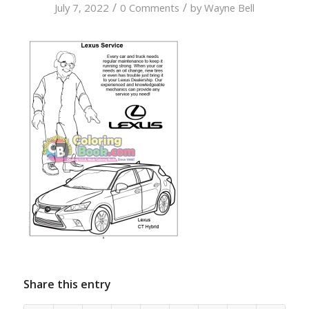
/
/
July 7, 2022
0 Comments
by
Wayne Bell
Share this entry