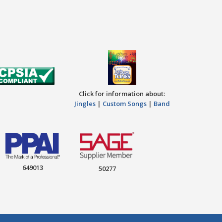
Click for information about:
Jingles
|
Custom Songs
|
Band
649013
50277