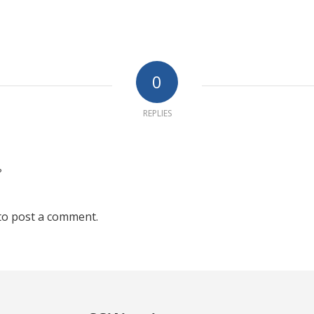
0
REPLIES
?
to post a comment.