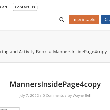
Cart
Contact Us
Imprintable
Cr
ring and Activity Book
MannersInsidePage4copy
MannersInsidePage4copy
/
/
July 7, 2022
0 Comments
by
Wayne Bell