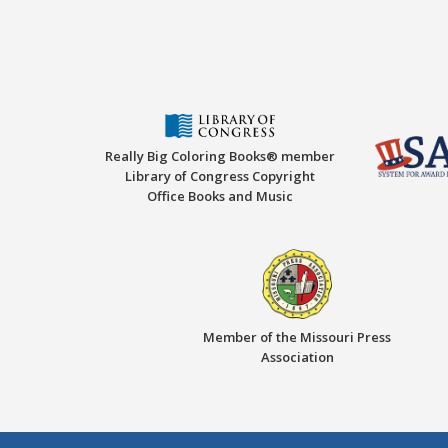
Really Big Coloring Books® member
Library of Congress Copyright
Office Books and Music
Member of the Missouri Press
Association