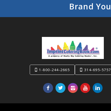
Brand You
1-800-244-2665
314-695-5757