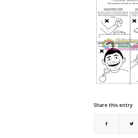
Share this entry