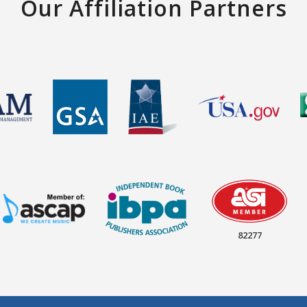
Our Affiliation Partners
82277