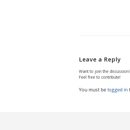
Leave a Reply
Want to join the discussion
Feel free to contribute!
You must be
logged in