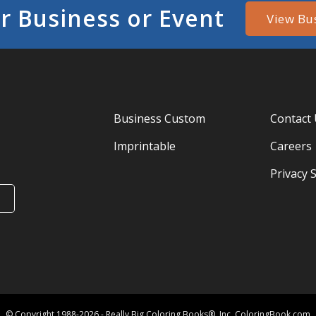
r Business or Event
View Bu
Business Custom
Contact
Imprintable
Careers
Privacy 
© Copyright 1988-2026 - Really Big Coloring Books®, Inc. ColoringBook.com