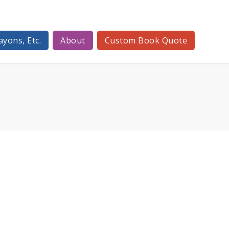
ayons, Etc.
About
Custom Book Quote