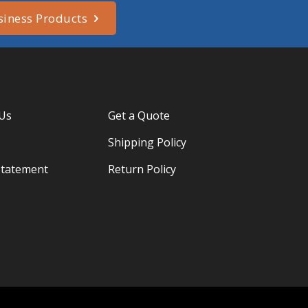
siness Products
 Us
Get a Quote
Shipping Policy
Statement
Return Policy