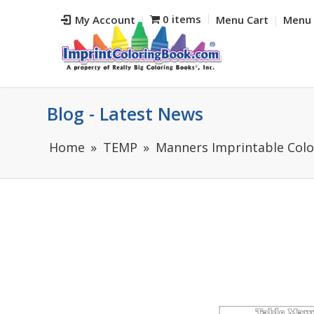
0 items
My Account
Menu Cart
Menu 
Blog - Latest News
Home
TEMP
Manners Imprintable Colo