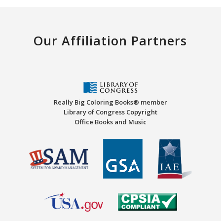
Our Affiliation Partners
Really Big Coloring Books® member
Library of Congress Copyright
Office Books and Music