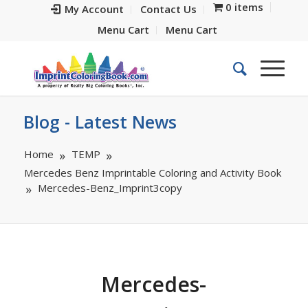
0 items
My Account
Contact Us
Menu Cart
Menu Cart
Blog - Latest News
Home
TEMP
Mercedes Benz Imprintable Coloring and Activity Book
Mercedes-Benz_Imprint3copy
Mercedes-