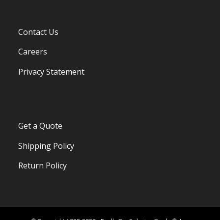
Contact Us
Careers
Privacy Statement
Get a Quote
Shipping Policy
Return Policy