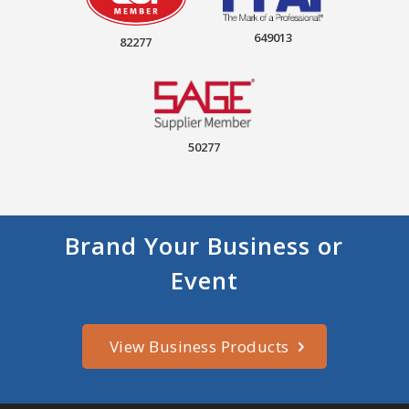
649013
82277
50277
Brand Your Business or
Event
View Business Products