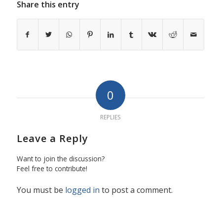
Share this entry
0
REPLIES
Leave a Reply
Want to join the discussion?
Feel free to contribute!
You must be
logged in
to post a comment.