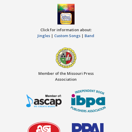
Click for information about:
Jingles
|
Custom Songs
|
Band
Member of the Missouri Press
Association