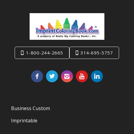
1-800-244-2665
314-695-5757
Business Custom
Imprintable