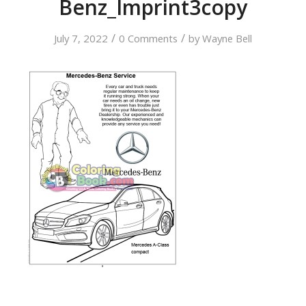
Benz_Imprint3copy
/
/
July 7, 2022
0 Comments
by
Wayne Bell