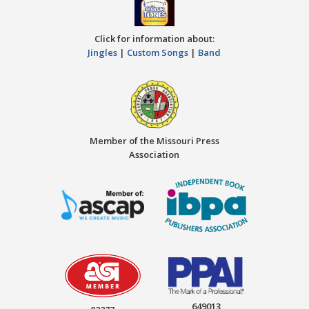
Click for information about:
Jingles
|
Custom Songs
|
Band
Member of the Missouri Press
Association
649013