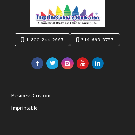
1-800-244-2665
314-695-5757
Business Custom
Imprintable