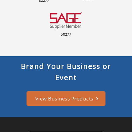
82277
50277
Brand Your Business or
Event
View Business Products