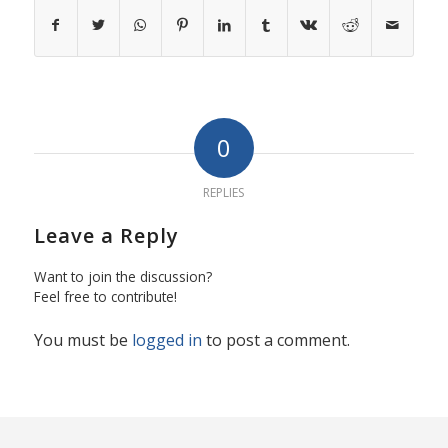
0
REPLIES
Leave a Reply
Want to join the discussion?
Feel free to contribute!
You must be
logged in
to post a comment.