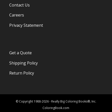
Contact Us
Careers
Privacy Statement
Get a Quote
Shipping Policy
Return Policy
© Copyright 1988-2026 - Really Big Coloring Books®, Inc.
ColoringBook.com