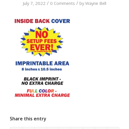
/
/
July 7, 2022
0 Comments
by
Wayne Bell
Share this entry