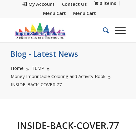
0 items
My Account
Contact Us
Menu Cart
Menu Cart
Blog - Latest News
Home
TEMP
Money Imprintable Coloring and Activity Book
INSIDE-BACK-COVER.77
INSIDE-BACK-COVER.77