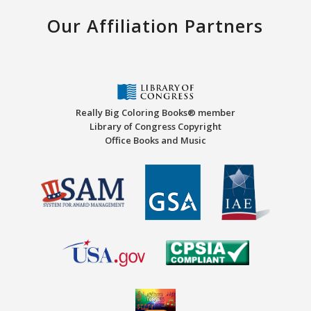
Our Affiliation Partners
Really Big Coloring Books® member
Library of Congress Copyright
Office Books and Music