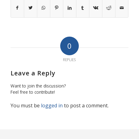
0
REPLIES
Leave a Reply
Want to join the discussion?
Feel free to contribute!
You must be
logged in
to post a comment.