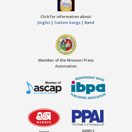
Click for information about:
Jingles
|
Custom Songs
|
Band
Member of the Missouri Press
Association
649013