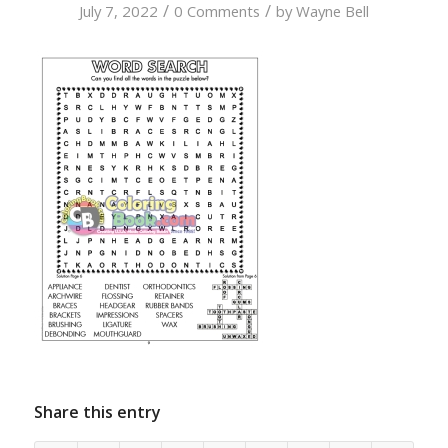
/
/
July 7, 2022
0 Comments
by
Wayne Bell
Share this entry