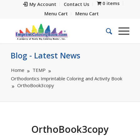
0 items
My Account
Contact Us
Menu Cart
Menu Cart
Blog - Latest News
Home
TEMP
Orthodontics Imprintable Coloring and Activity Book
OrthoBook3copy
OrthoBook3copy