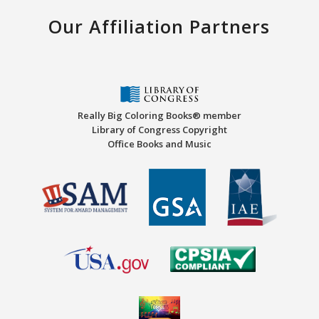
Our Affiliation Partners
Really Big Coloring Books® member
Library of Congress Copyright
Office Books and Music