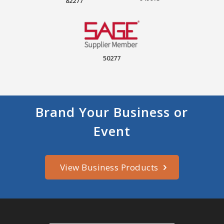
82277
50277
Brand Your Business or
Event
View Business Products