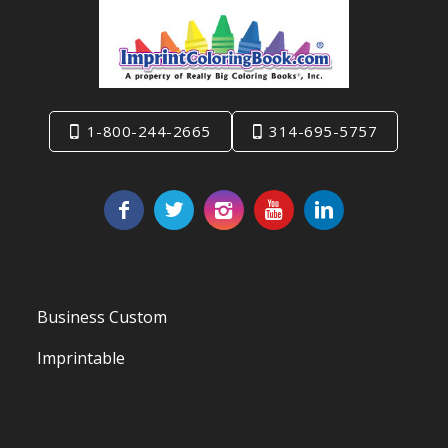
1-800-244-2665
314-695-5757
Business Custom
Imprintable