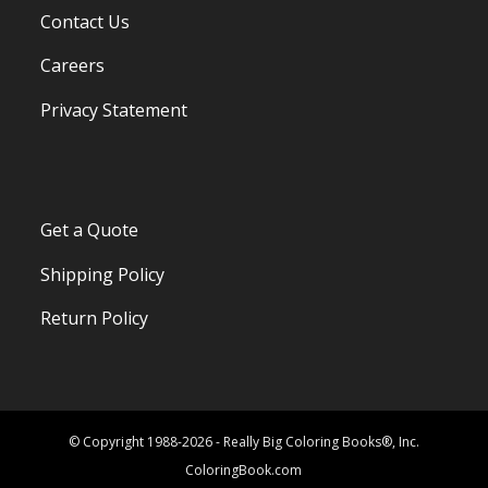
Contact Us
Careers
Privacy Statement
Get a Quote
Shipping Policy
Return Policy
© Copyright 1988-2026 - Really Big Coloring Books®, Inc.
ColoringBook.com