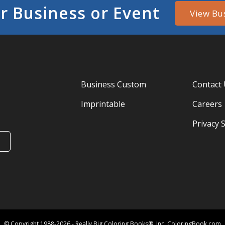
r Business or Event
View Bu
Business Custom
Contact
Imprintable
Careers
Privacy 
© Copyright 1988-2026 - Really Big Coloring Books®, Inc. ColoringBook.com