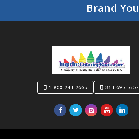
Brand You
1-800-244-2665
314-695-5757