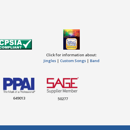
Click for information about:
Jingles
|
Custom Songs
|
Band
649013
50277