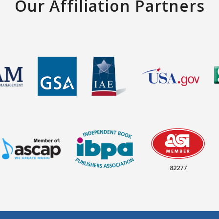
Our Affiliation Partners
82277