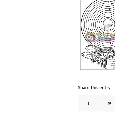
Share this entry