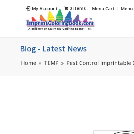
0 items
My Account
Menu Cart
Menu 
Blog - Latest News
Home
TEMP
Pest Control Imprintable 