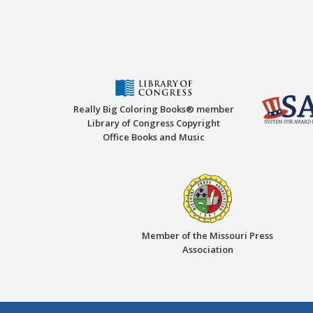
Really Big Coloring Books® member
Library of Congress Copyright
Office Books and Music
Member of the Missouri Press
Association