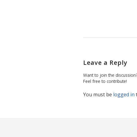
Leave a Reply
Want to join the discussion
Feel free to contribute!
You must be
logged in