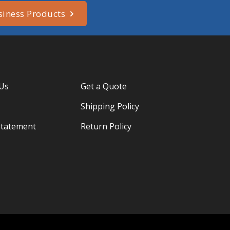
siness Products
 Us
Get a Quote
Shipping Policy
Statement
Return Policy