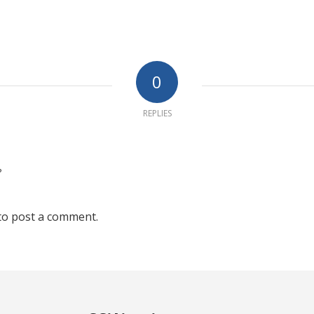
0
REPLIES
?
to post a comment.