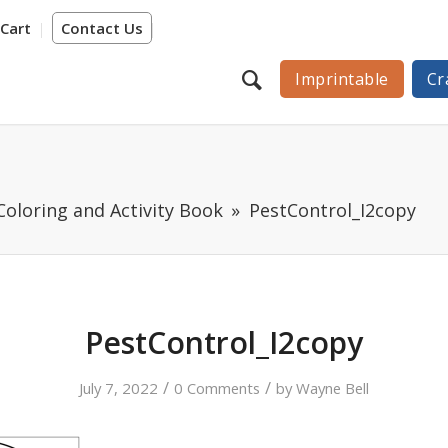
Cart
Contact Us
Imprintable
Cr
Coloring and Activity Book
PestControl_I2copy
PestControl_I2copy
/
/
July 7, 2022
0 Comments
by
Wayne Bell