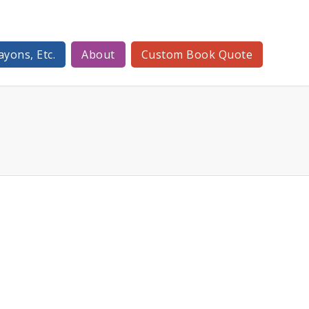
ayons, Etc.
About
Custom Book Quote