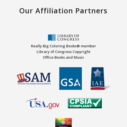
Our Affiliation Partners
Really Big Coloring Books® member
Library of Congress Copyright
Office Books and Music