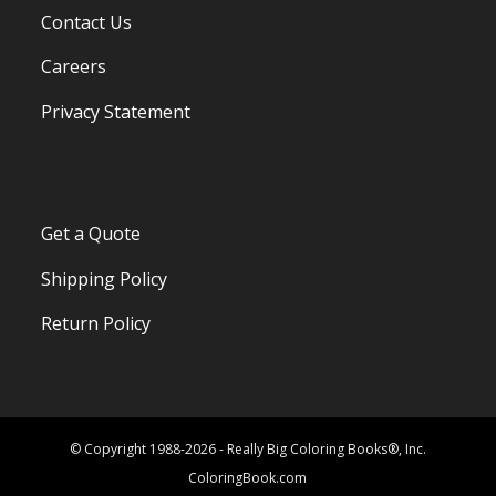
Contact Us
Careers
Privacy Statement
Get a Quote
Shipping Policy
Return Policy
© Copyright 1988-2026 - Really Big Coloring Books®, Inc.
ColoringBook.com