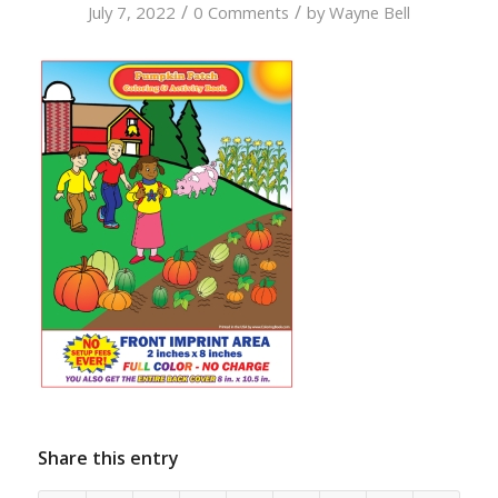
/
/
July 7, 2022
0 Comments
by
Wayne Bell
Share this entry