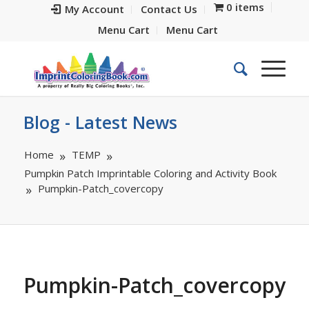
0 items
My Account
Contact Us
Menu Cart
Menu Cart
Blog - Latest News
Home
TEMP
Pumpkin Patch Imprintable Coloring and Activity Book
Pumpkin-Patch_covercopy
Pumpkin-Patch_covercopy