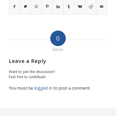
0
REPLIES
Leave a Reply
Want to join the discussion?
Feel free to contribute!
You must be
logged in
to post a comment.