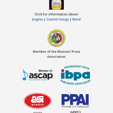
Click for information about:
Jingles
|
Custom Songs
|
Band
Member of the Missouri Press
Association
649013