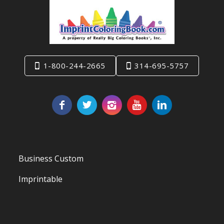
1-800-244-2665
314-695-5757
Business Custom
Imprintable