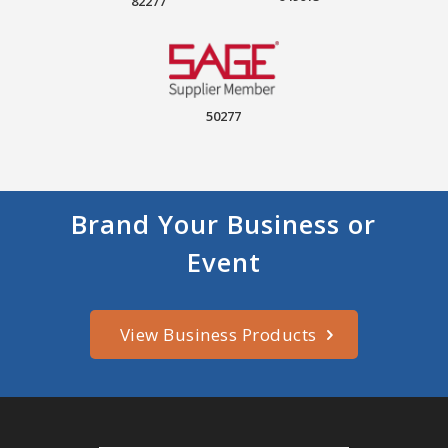
82277
50277
Brand Your Business or
Event
View Business Products