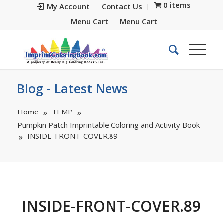
0 items
My Account
Contact Us
Menu Cart
Menu Cart
Blog - Latest News
Home
TEMP
Pumpkin Patch Imprintable Coloring and Activity Book
INSIDE-FRONT-COVER.89
INSIDE-FRONT-COVER.89