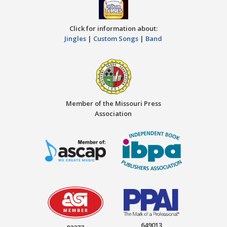
Click for information about:
Jingles
|
Custom Songs
|
Band
Member of the Missouri Press
Association
649013