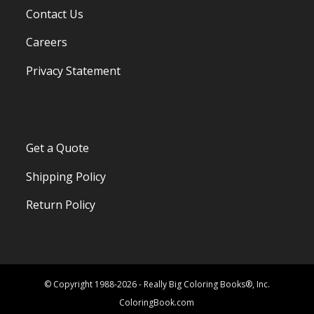
Contact Us
Careers
Privacy Statement
Get a Quote
Shipping Policy
Return Policy
© Copyright 1988-2026 - Really Big Coloring Books®, Inc.
ColoringBook.com