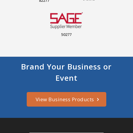
82277
50277
Brand Your Business or
Event
View Business Products