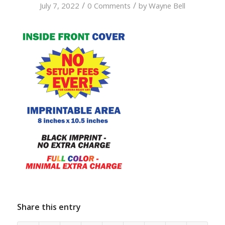
/
/
July 7, 2022
0 Comments
by
Wayne Bell
Share this entry