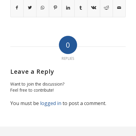
0
REPLIES
Leave a Reply
Want to join the discussion?
Feel free to contribute!
You must be
logged in
to post a comment.