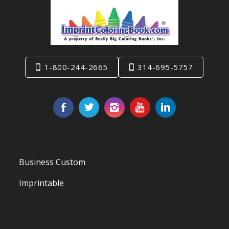
1-800-244-2665
314-695-5757
Business Custom
Imprintable