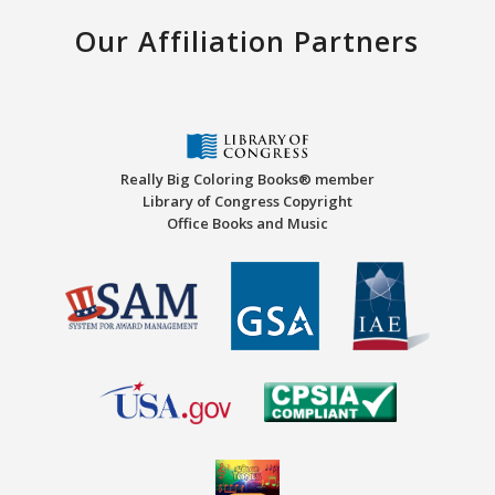
Our Affiliation Partners
Really Big Coloring Books® member
Library of Congress Copyright
Office Books and Music