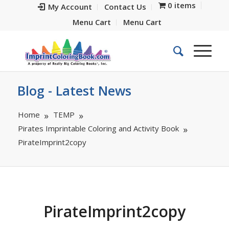
0 items
My Account
Contact Us
Menu Cart
Menu Cart
Blog - Latest News
Home
TEMP
Pirates Imprintable Coloring and Activity Book
PirateImprint2copy
PirateImprint2copy