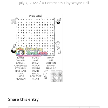
/
/
July 7, 2022
0 Comments
by
Wayne Bell
Share this entry