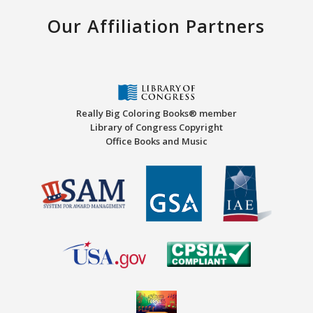
Our Affiliation Partners
Really Big Coloring Books® member
Library of Congress Copyright
Office Books and Music