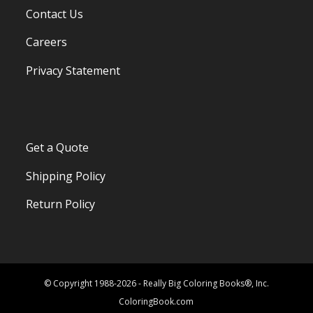
Contact Us
Careers
Privacy Statement
Get a Quote
Shipping Policy
Return Policy
© Copyright 1988-2026 - Really Big Coloring Books®, Inc.
ColoringBook.com