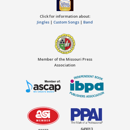
Click for information about:
Jingles
|
Custom Songs
|
Band
Member of the Missouri Press
Association
649013