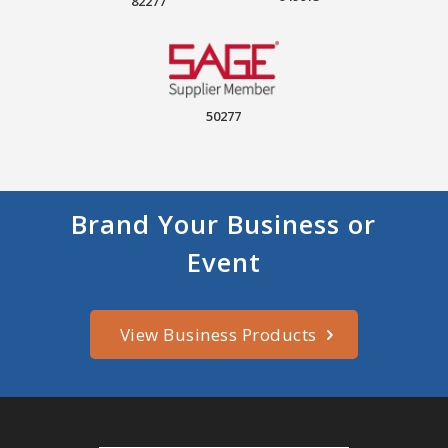
82277
50277
Brand Your Business or
Event
View Business Products