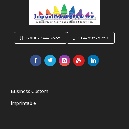
1-800-244-2665
314-695-5757
Business Custom
Imprintable