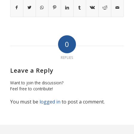
0
REPLIES
Leave a Reply
Want to join the discussion?
Feel free to contribute!
You must be
logged in
to post a comment.