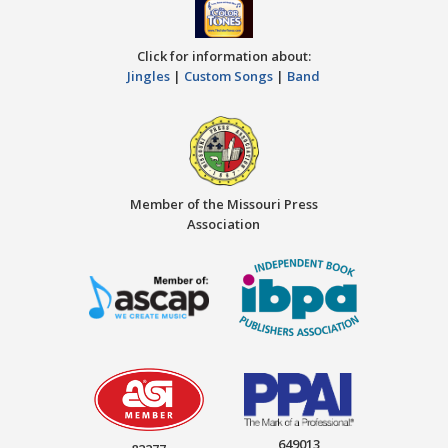
Click for information about:
Jingles
|
Custom Songs
|
Band
Member of the Missouri Press
Association
649013