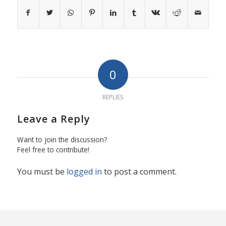
0
REPLIES
Leave a Reply
Want to join the discussion?
Feel free to contribute!
You must be
logged in
to post a comment.