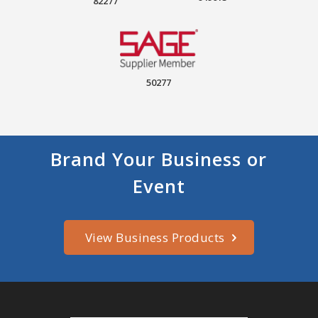
82277
50277
Brand Your Business or
Event
View Business Products