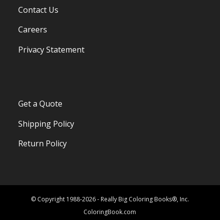
Contact Us
Careers
Privacy Statement
Get a Quote
Shipping Policy
Return Policy
© Copyright 1988-2026 - Really Big Coloring Books®, Inc.
ColoringBook.com