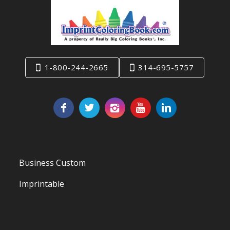
1-800-244-2665
314-695-5757
Business Custom
Imprintable