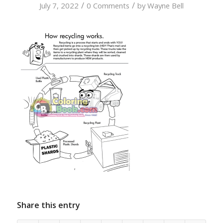
/
/
July 7, 2022
0 Comments
by
Wayne Bell
Share this entry