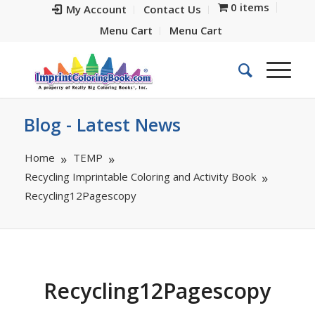
0 items
My Account
Contact Us
Menu Cart
Menu Cart
Blog - Latest News
Home
TEMP
Recycling Imprintable Coloring and Activity Book
Recycling12Pagescopy
Recycling12Pagescopy