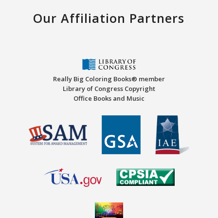
Our Affiliation Partners
Really Big Coloring Books® member
Library of Congress Copyright
Office Books and Music