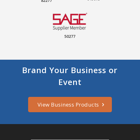
82277
50277
Brand Your Business or
Event
View Business Products