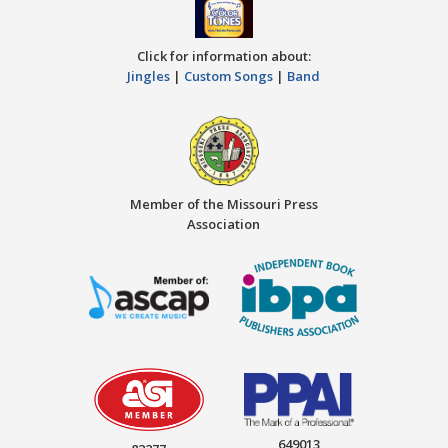
Click for information about:
Jingles
|
Custom Songs
|
Band
Member of the Missouri Press
Association
649013