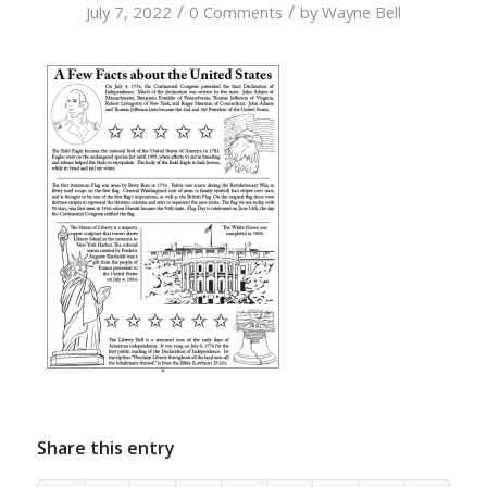
/
/
July 7, 2022
0 Comments
by
Wayne Bell
Share this entry