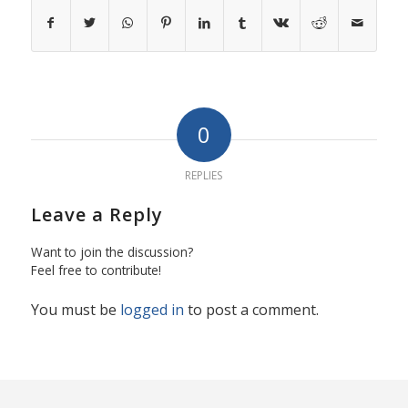
0
REPLIES
Leave a Reply
Want to join the discussion?
Feel free to contribute!
You must be
logged in
to post a comment.