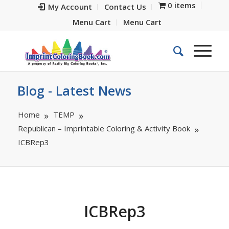
0 items
My Account
Contact Us
Menu Cart
Menu Cart
Blog - Latest News
Home
TEMP
Republican – Imprintable Coloring & Activity Book
ICBRep3
ICBRep3