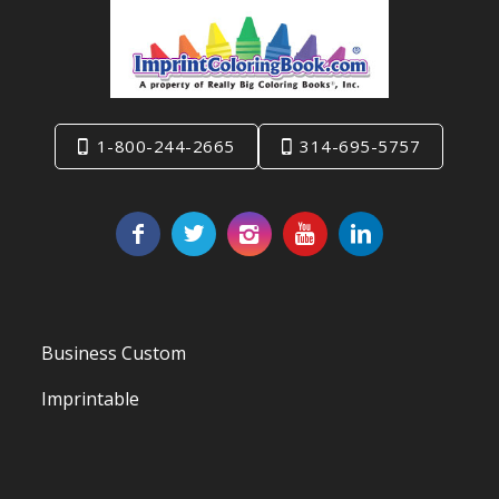
1-800-244-2665
314-695-5757
Business Custom
Imprintable