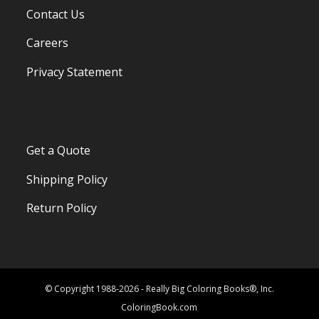
Contact Us
Careers
Privacy Statement
Get a Quote
Shipping Policy
Return Policy
© Copyright 1988-2026 - Really Big Coloring Books®, Inc.
ColoringBook.com