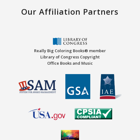
Our Affiliation Partners
Really Big Coloring Books® member
Library of Congress Copyright
Office Books and Music