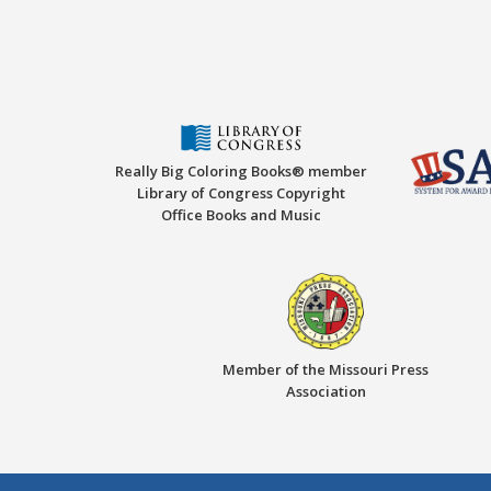
Really Big Coloring Books® member
Library of Congress Copyright
Office Books and Music
Member of the Missouri Press
Association