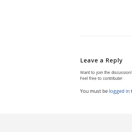
Leave a Reply
Want to join the discussion
Feel free to contribute!
You must be
logged in