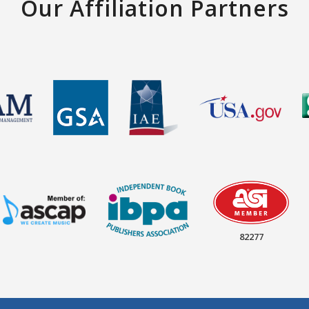
Our Affiliation Partners
82277