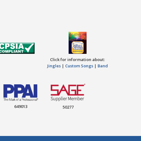
Click for information about:
Jingles
|
Custom Songs
|
Band
649013
50277