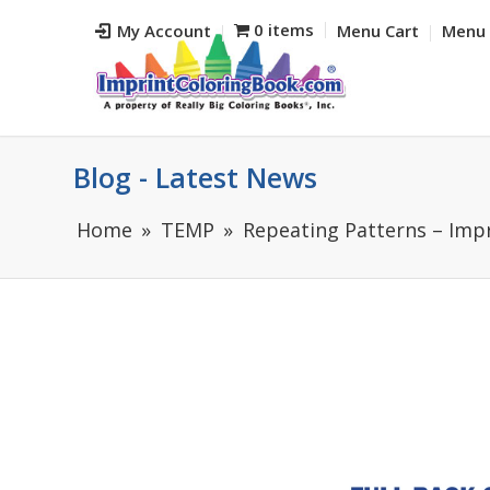
0 items
My Account
Menu Cart
Menu 
Blog - Latest News
Home
TEMP
Repeating Patterns – Impr