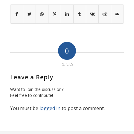
0
REPLIES
Leave a Reply
Want to join the discussion?
Feel free to contribute!
You must be
logged in
to post a comment.