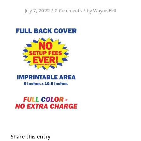
/
/
July 7, 2022
0 Comments
by
Wayne Bell
Share this entry