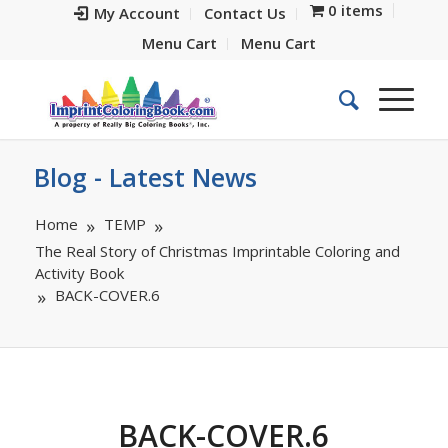
0 items
My Account
Contact Us
Menu Cart
Menu Cart
Blog - Latest News
Home
TEMP
The Real Story of Christmas Imprintable Coloring and
Activity Book
BACK-COVER.6
BACK-COVER.6