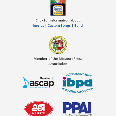
Click for information about:
Jingles
|
Custom Songs
|
Band
Member of the Missouri Press
Association