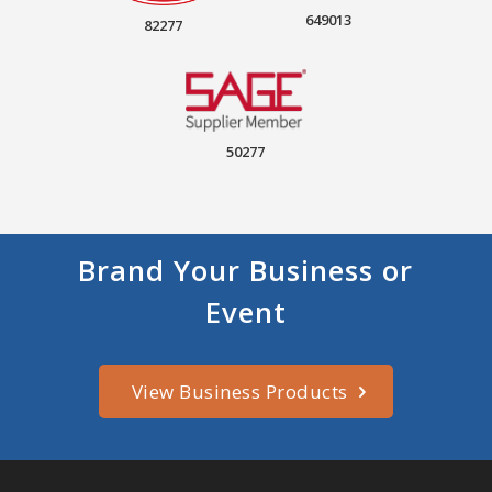
649013
82277
50277
Brand Your Business or
Event
View Business Products