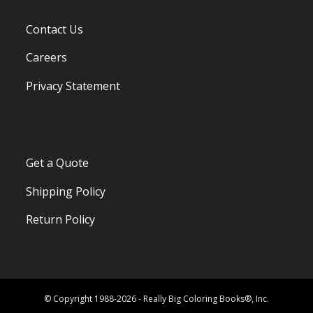
Contact Us
Careers
Privacy Statement
Get a Quote
Shipping Policy
Return Policy
© Copyright 1988-2026 - Really Big Coloring Books®, Inc.