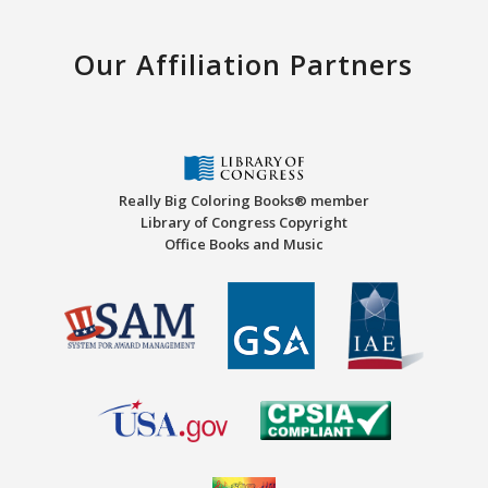
Our Affiliation Partners
Really Big Coloring Books® member
Library of Congress Copyright
Office Books and Music