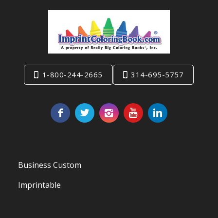
1-800-244-2665
314-695-5757
Business Custom
Imprintable