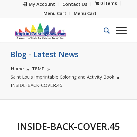
0 items
My Account
Contact Us
Menu Cart
Menu Cart
Blog - Latest News
Home
TEMP
Saint Louis Imprintable Coloring and Activity Book
INSIDE-BACK-COVER.45
INSIDE-BACK-COVER.45