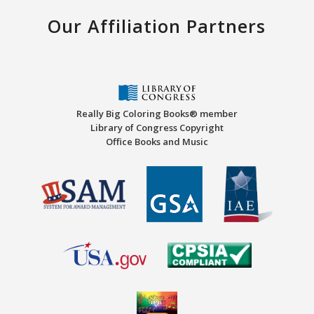
Our Affiliation Partners
Really Big Coloring Books® member
Library of Congress Copyright
Office Books and Music