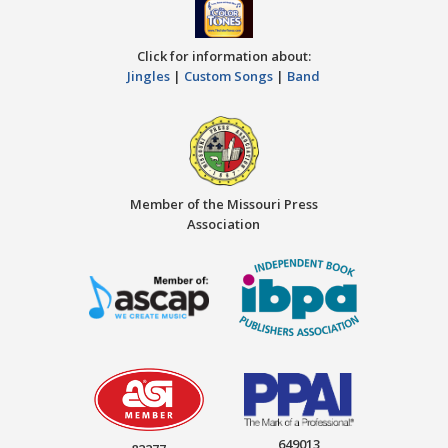
Click for information about:
Jingles
|
Custom Songs
|
Band
Member of the Missouri Press
Association
649013