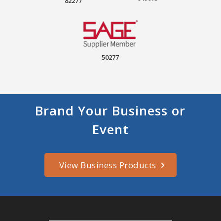
82277
50277
Brand Your Business or
Event
View Business Products