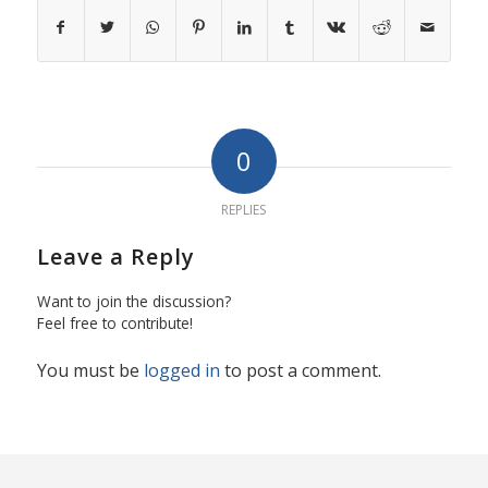
0
REPLIES
Leave a Reply
Want to join the discussion?
Feel free to contribute!
You must be
logged in
to post a comment.