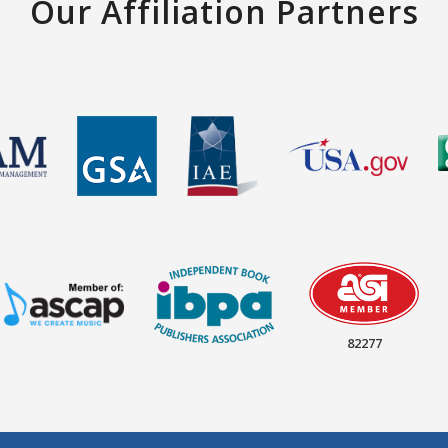
Our Affiliation Partners
82277