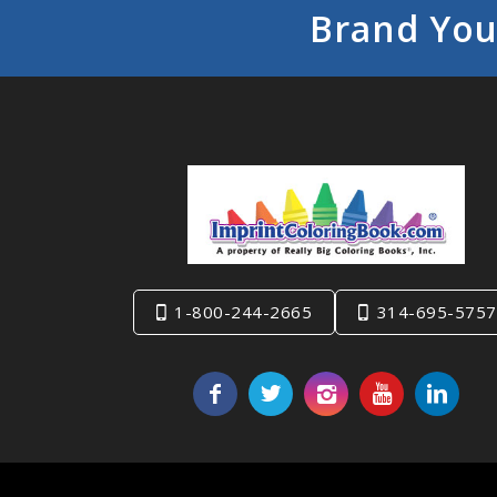
Brand You
1-800-244-2665
314-695-5757