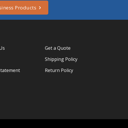
siness Products
 Us
Get a Quote
Shipping Policy
Statement
Return Policy