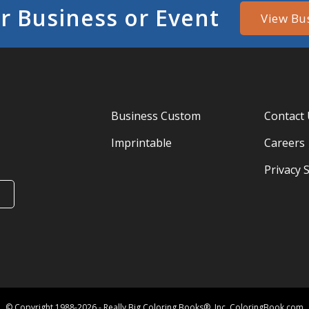
r Business or Event
View Bu
Business Custom
Contact
Imprintable
Careers
Privacy 
© Copyright 1988-2026 - Really Big Coloring Books®, Inc. ColoringBook.com