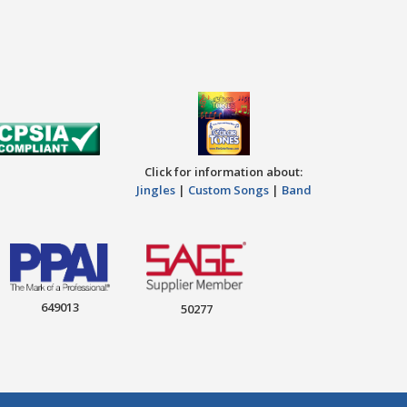
Click for information about:
Jingles
|
Custom Songs
|
Band
649013
50277