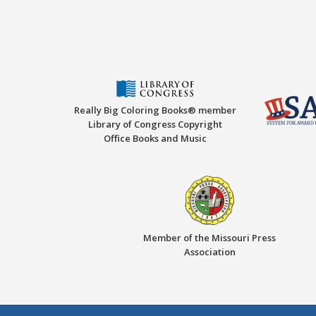
Really Big Coloring Books® member
Library of Congress Copyright
Office Books and Music
Member of the Missouri Press
Association