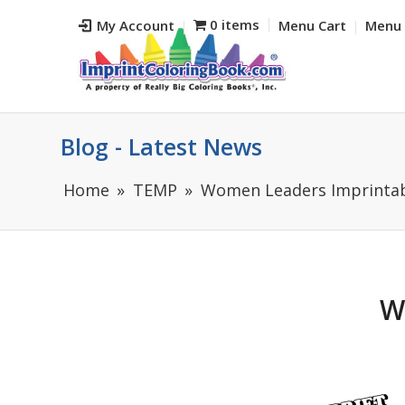
0 items
My Account
Menu Cart
Menu 
Blog - Latest News
Home
TEMP
Women Leaders Imprintabl
W