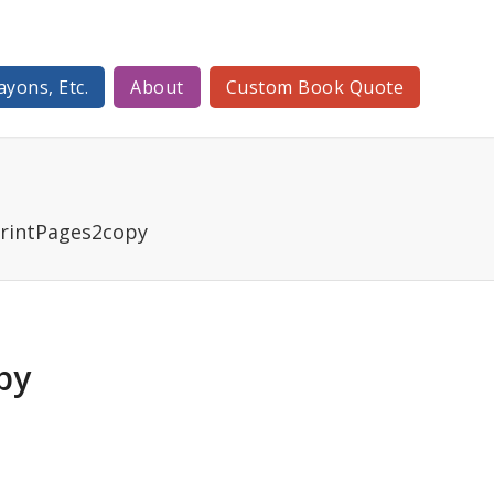
ayons, Etc.
About
Custom Book Quote
intPages2copy
py