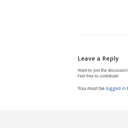
Leave a Reply
Want to join the discussion
Feel free to contribute!
You must be
logged in