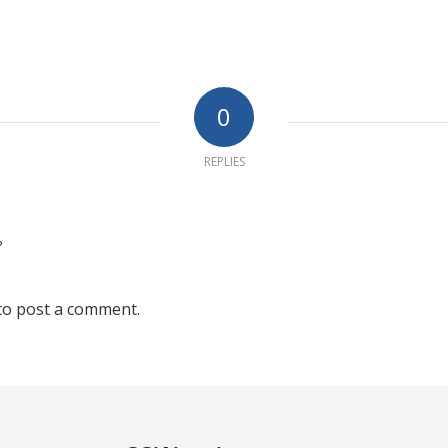
0
REPLIES
?
to post a comment.