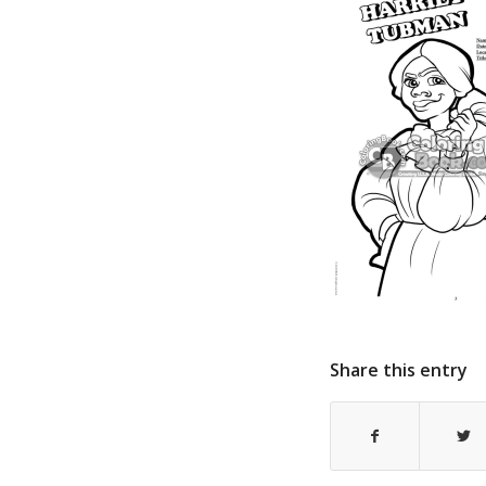
Share this entry