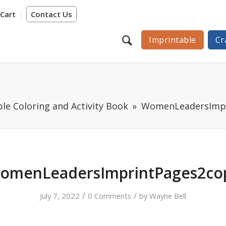
Cart
Contact Us
Imprintable
Cr
e Coloring and Activity Book
WomenLeadersImpr
omenLeadersImprintPages2co
/
/
July 7, 2022
0 Comments
by
Wayne Bell