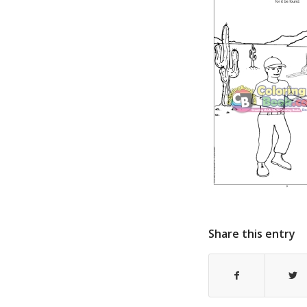
Share this entry