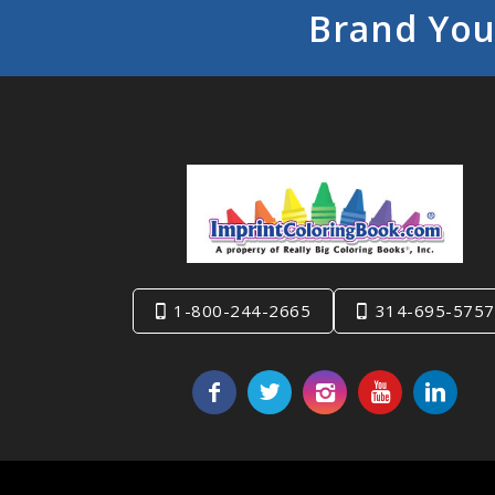
Brand You
1-800-244-2665
314-695-5757