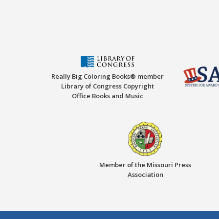
Really Big Coloring Books® member
Library of Congress Copyright
Office Books and Music
Member of the Missouri Press
Association