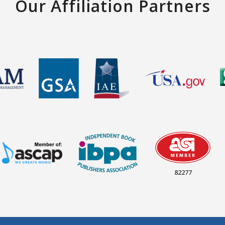
Our Affiliation Partners
82277