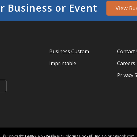
r Business or Event
View Bu
Business Custom
Contact
Imprintable
Careers
Privacy 
© Copyright 1988-2026 - Really Big Coloring Books®, Inc. ColoringBook.com