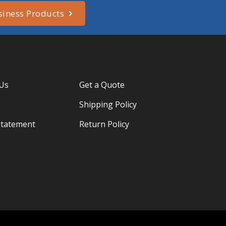
siness Products
 Us
Get a Quote
Shipping Policy
Statement
Return Policy