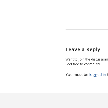
Leave a Reply
Want to join the discussion
Feel free to contribute!
You must be
logged in