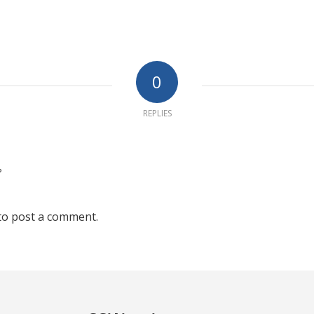
0
REPLIES
?
to post a comment.