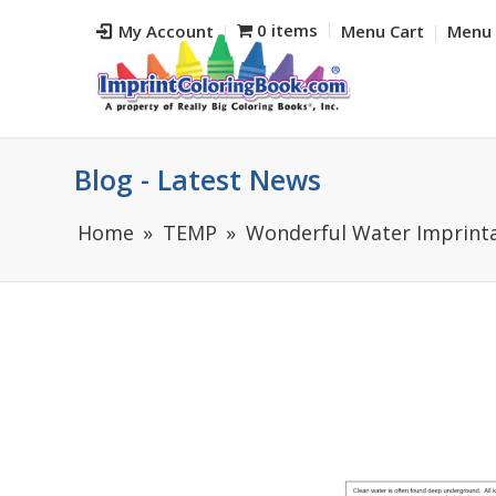
0 items
My Account
Menu Cart
Menu 
Blog - Latest News
Home
TEMP
Wonderful Water Imprinta