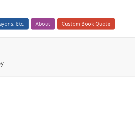
ayons, Etc.
About
Custom Book Quote
py