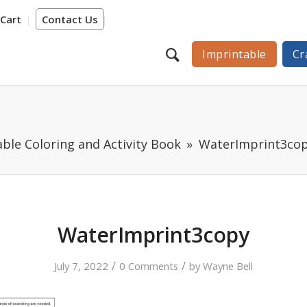
Cart
Contact Us
Imprintable
Cr
ble Coloring and Activity Book
WaterImprint3co
WaterImprint3copy
/
/
July 7, 2022
0 Comments
by
Wayne Bell