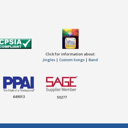
Click for information about:
Jingles
|
Custom Songs
|
Band
649013
50277