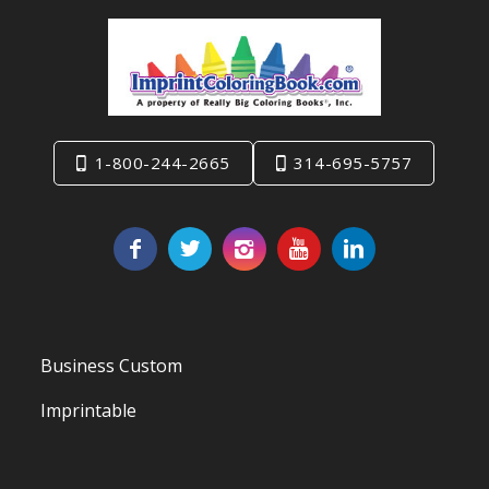
1-800-244-2665
314-695-5757
Business Custom
Imprintable