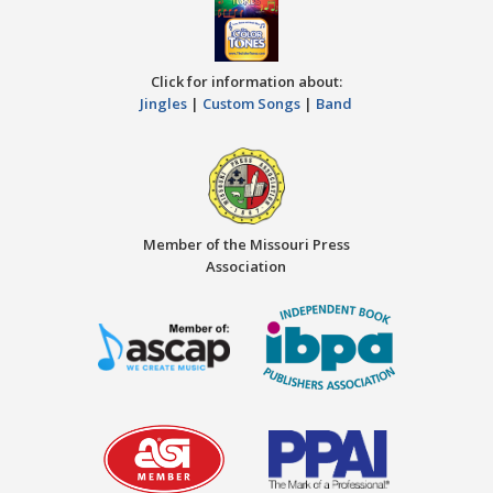
Click for information about:
Jingles
|
Custom Songs
|
Band
Member of the Missouri Press
Association