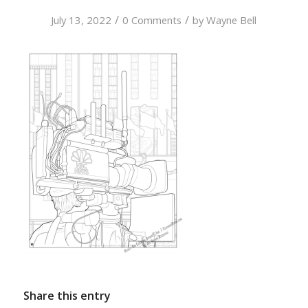
/
/
July 13, 2022
0 Comments
by
Wayne Bell
Share this entry