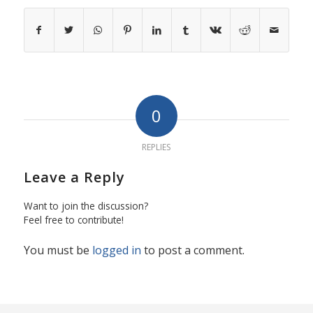
0
REPLIES
Leave a Reply
Want to join the discussion?
Feel free to contribute!
You must be
logged in
to post a comment.