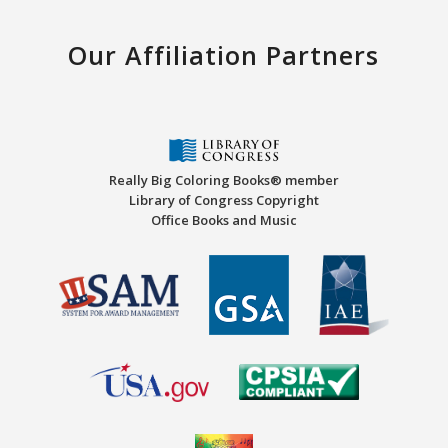
Our Affiliation Partners
Really Big Coloring Books® member
Library of Congress Copyright
Office Books and Music