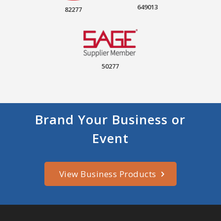
649013
82277
50277
Brand Your Business or
Event
View Business Products