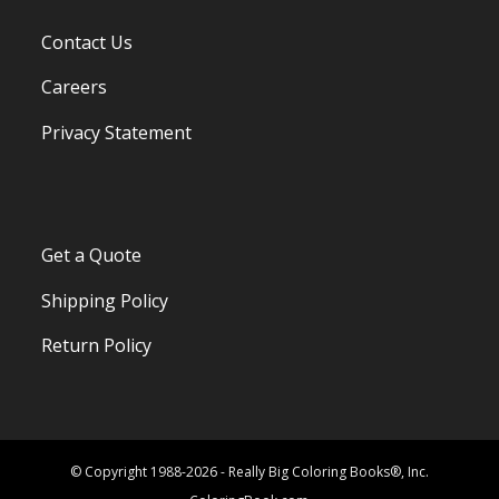
Contact Us
Careers
Privacy Statement
Get a Quote
Shipping Policy
Return Policy
© Copyright 1988-2026 - Really Big Coloring Books®, Inc.