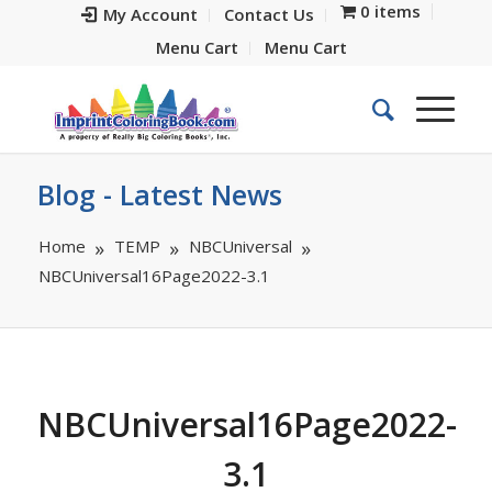
0 items
My Account
Contact Us
Menu Cart
Menu Cart
Blog - Latest News
Home
TEMP
NBCUniversal
NBCUniversal16Page2022-3.1
NBCUniversal16Page2022-
3.1