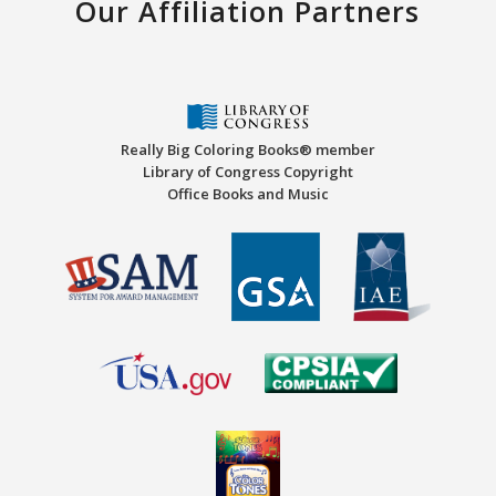
Our Affiliation Partners
Really Big Coloring Books® member
Library of Congress Copyright
Office Books and Music