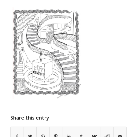
Share this entry