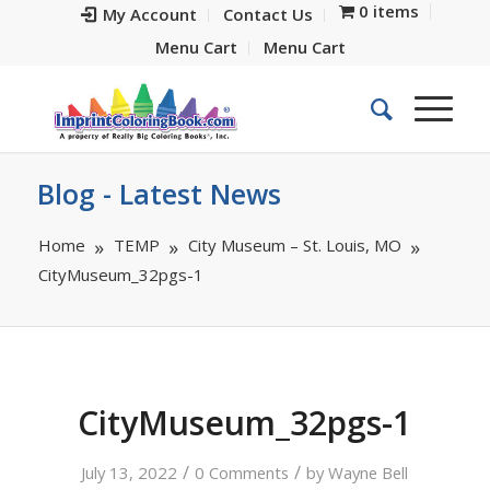
0 items
My Account
Contact Us
Menu Cart
Menu Cart
Blog - Latest News
Home
TEMP
City Museum – St. Louis, MO
CityMuseum_32pgs-1
CityMuseum_32pgs-1
/
/
July 13, 2022
0 Comments
by
Wayne Bell