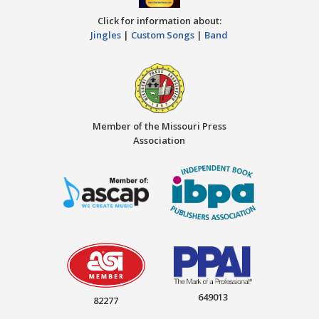
Click for information about:
Jingles
|
Custom Songs
|
Band
Member of the Missouri Press
Association
649013
82277