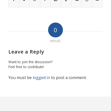
0
REPLIES
Leave a Reply
Want to join the discussion?
Feel free to contribute!
You must be
logged in
to post a comment.