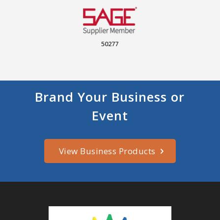
50277
Brand Your Business or
Event
View Business Products