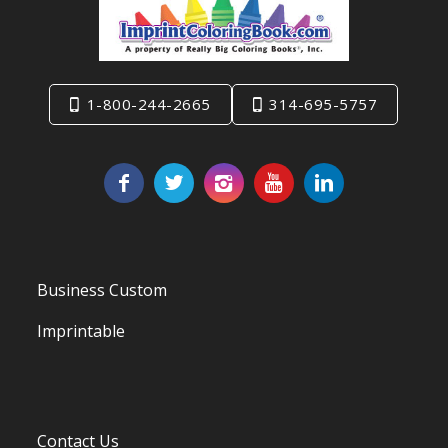
1-800-244-2665
314-695-5757
Business Custom
Imprintable
Contact Us