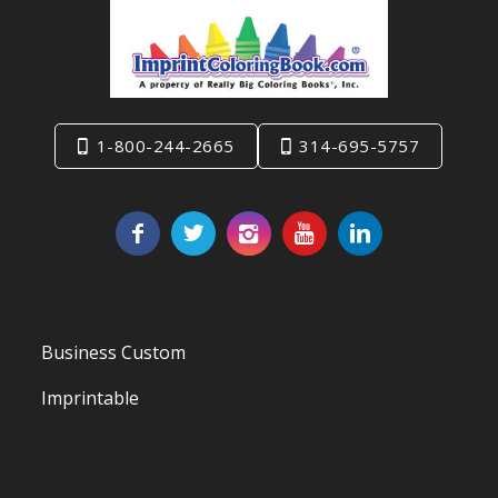
1-800-244-2665
314-695-5757
Business Custom
Imprintable