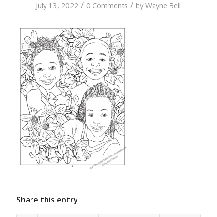
/
/
July 13, 2022
0 Comments
by
Wayne Bell
Share this entry