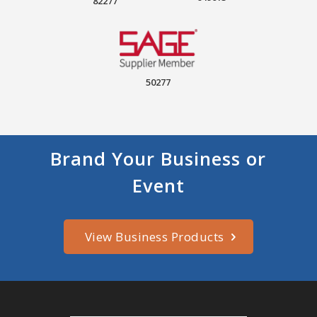
82277
50277
Brand Your Business or
Event
View Business Products