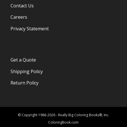
Contact Us
Careers
Privacy Statement
Get a Quote
Shipping Policy
Return Policy
© Copyright 1988-2026 - Really Big Coloring Books®, Inc.
ColoringBook.com