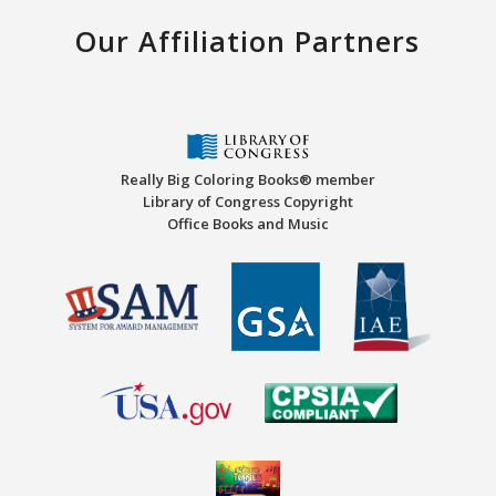
Our Affiliation Partners
Really Big Coloring Books® member
Library of Congress Copyright
Office Books and Music