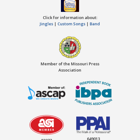
Click for information about:
Jingles
|
Custom Songs
|
Band
Member of the Missouri Press
Association
649013