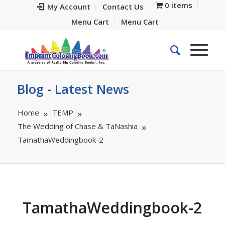
0 items
My Account
Contact Us
Menu Cart
Menu Cart
Blog - Latest News
Home
TEMP
The Wedding of Chase & TaNashia
TamathaWeddingbook-2
TamathaWeddingbook-2