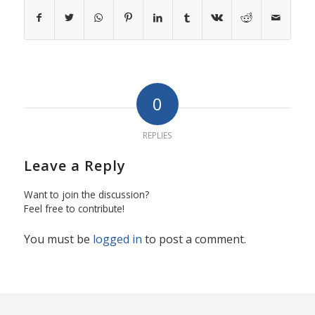
0
REPLIES
Leave a Reply
Want to join the discussion?
Feel free to contribute!
You must be
logged in
to post a comment.