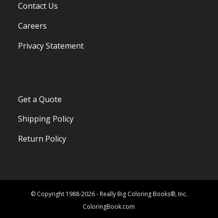
Contact Us
Careers
Privacy Statement
Get a Quote
Shipping Policy
Return Policy
© Copyright 1988-2026 - Really Big Coloring Books®, Inc.
ColoringBook.com