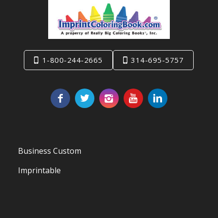
1-800-244-2665
314-695-5757
Business Custom
Imprintable