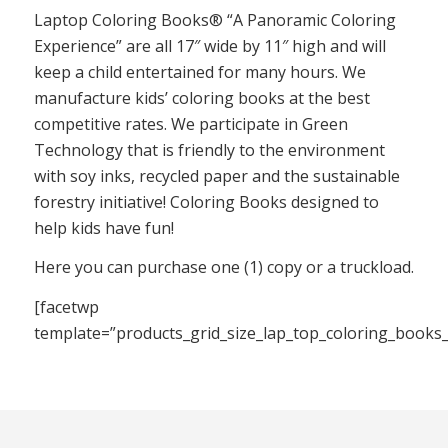
Laptop Coloring Books® “A Panoramic Coloring
Experience” are all 17″ wide by 11″ high and will
keep a child entertained for many hours. We
manufacture kids’ coloring books at the best
competitive rates. We participate in Green
Technology that is friendly to the environment
with soy inks, recycled paper and the sustainable
forestry initiative! Coloring Books designed to
help kids have fun!
Here you can purchase one (1) copy or a truckload.
[facetwp
template=”products_grid_size_lap_top_coloring_books_