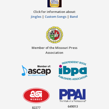
Click for information about:
Jingles
|
Custom Songs
|
Band
Member of the Missouri Press
Association
649013
82277