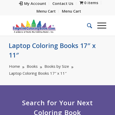
0 items
My Account
Contact Us
Menu Cart
Menu Cart
Laptop Coloring Books 17″ x
11″
Home
Books
Books by Size
Laptop Coloring Books 17″ x 11″
Search for Your Next
Coloring Book