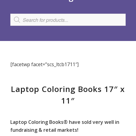
[facetwp facet=”scs_ltcb1711″]
Laptop Coloring Books 17″ x
11″
Laptop Coloring Books® have sold very well in
fundraising & retail markets!