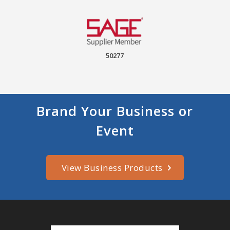
50277
Brand Your Business or
Event
View Business Products