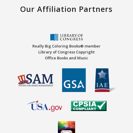
Our Affiliation Partners
Really Big Coloring Books® member
Library of Congress Copyright
Office Books and Music