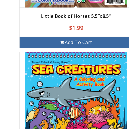
Little Book of Horses 5.5″x8.5″
$
1.99
Add To Cart