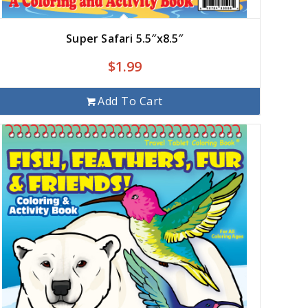
Super Safari 5.5″x8.5″
$
1.99
Add To Cart