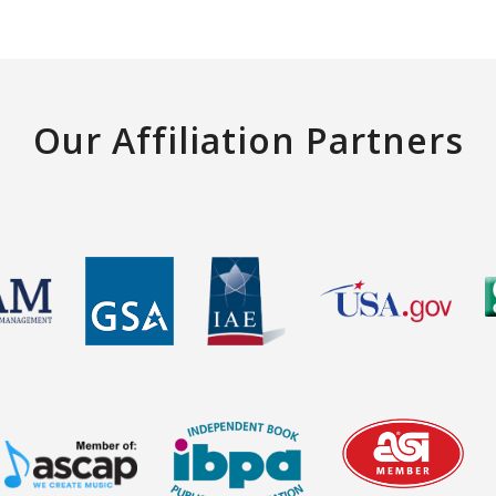
Our Affiliation Partners