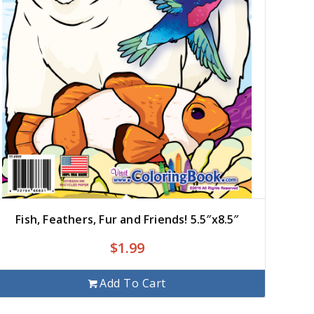
Fish, Feathers, Fur and Friends! 5.5″x8.5″
$
1.99
Add To Cart