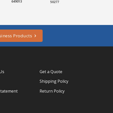
649013
50277
siness Products
 Us
Get a Quote
Shipping Policy
Statement
Return Policy