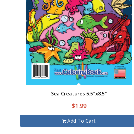
Sea Creatures 5.5″x8.5″
$
1.99
Add To Cart