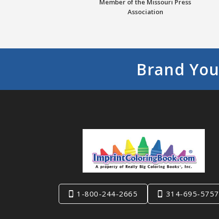
Member of the Missouri Press
Association
Brand You
1-800-244-2665
314-695-5757