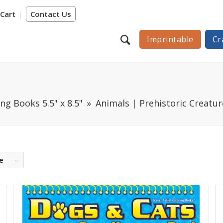
Cart
Contact Us
Imprintable
Cr
ng Books 5.5" x 8.5"
Animals | Prehistoric Creatur
e