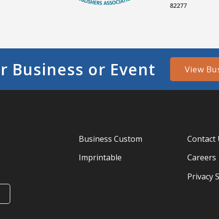
82277
r Business or Event
View Bu
Business Custom
Contact
Imprintable
Careers
Privacy 