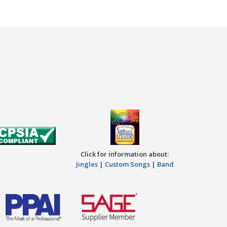
Click for information about:
Jingles
|
Custom Songs
|
Band