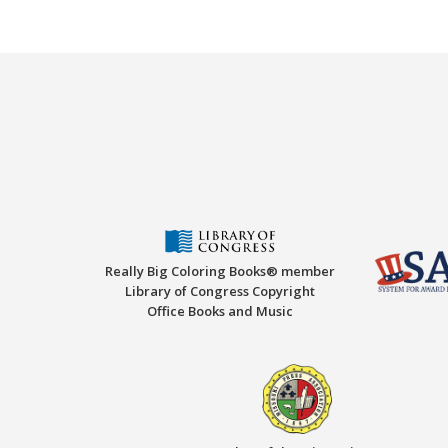
Really Big Coloring Books® member
Library of Congress Copyright
Office Books and Music