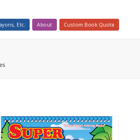
ayons, Etc.
About
Custom Book Quote
es