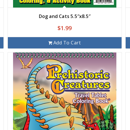
Dog and Cats 5.5″x8.5″
$
1.99
Add To Cart