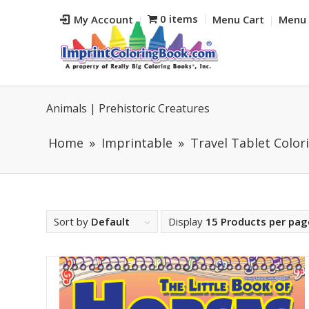
0 items
My Account
Menu Cart
Menu 
Animals | Prehistoric Creatures
Home
Imprintable
Travel Tablet Colori
Sort by
Default
Display
15 Products per pag