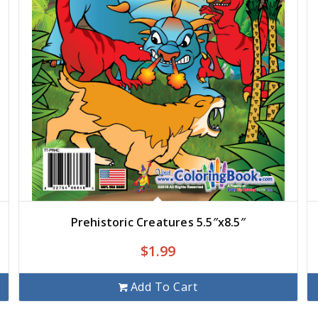
Prehistoric Creatures 5.5″x8.5″
$
1.99
Add To Cart