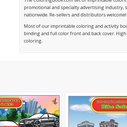
The ColoringBook.com set of imprintable colorin
promotional and specialty advertising industry,
nationwide. Re-sellers and distributors welcome!
Most of our imprintable coloring and activity bo
binding and full color front and back cover. High
coloring.