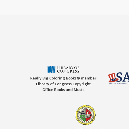
Really Big Coloring Books® member
Library of Congress Copyright
Office Books and Music