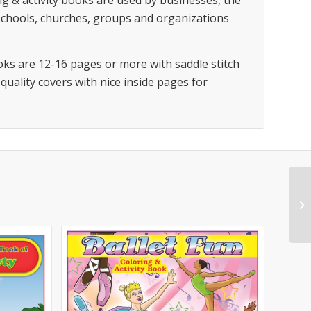
g & activity books are used by businesses, the
 schools, churches, groups and organizations
oks are 12-16 pages or more with saddle stitch
 quality covers with nice inside pages for