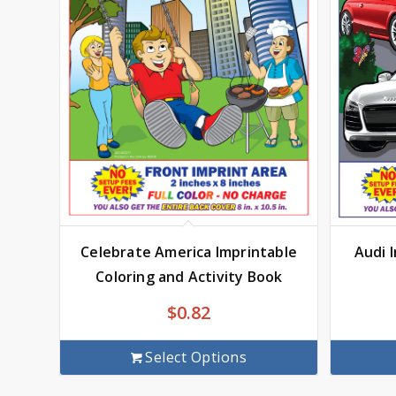
Audi 
Celebrate America Imprintable
Coloring and Activity Book
$
0.82
Select Options