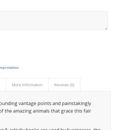
Imprintables
s
More Information
Reviews (0)
tounding vantage points and painstakingly
f the amazing animals that grace this fair