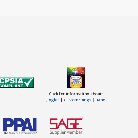
Click for information about:
Jingles
|
Custom Songs
|
Band