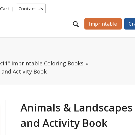
Cart
Contact Us
Imprintable
Cr
"x11" Imprintable Coloring Books
 and Activity Book
Animals & Landscapes 
and Activity Book