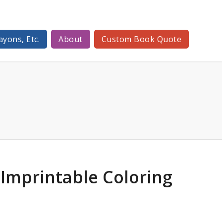
ayons, Etc.
About
Custom Book Quote
Imprintable Coloring