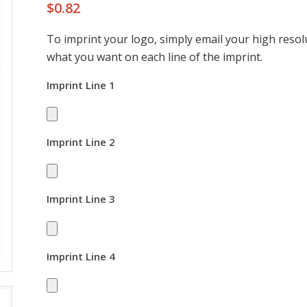
$
0.82
To imprint your logo, simply email your high resolu
what you want on each line of the imprint.
Imprint Line 1
Imprint Line 2
Imprint Line 3
Imprint Line 4