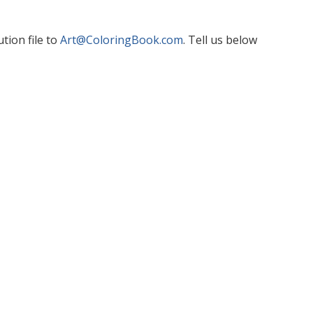
tion file to
Art@ColoringBook.com
. Tell us below