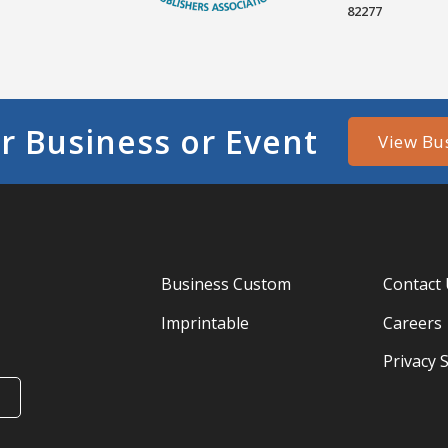
82277
r Business or Event
View Bu
Business Custom
Contact
Imprintable
Careers
Privacy 