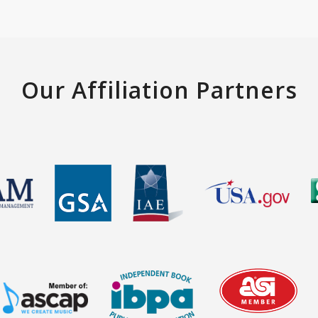
Our Affiliation Partners