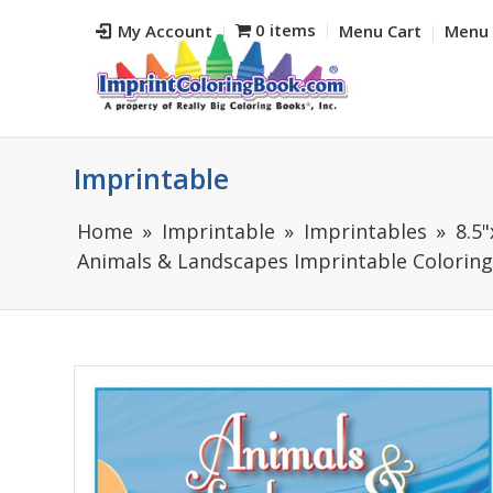
0 items
My Account
Menu Cart
Menu 
Imprintable
Home
Imprintable
Imprintables
8.5
Animals & Landscapes Imprintable Coloring