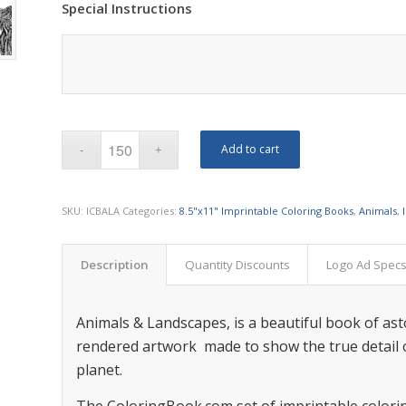
Special Instructions
Add to cart
SKU:
ICBALA
Categories:
8.5"x11" Imprintable Coloring Books
,
Animals
,
Description
Quantity Discounts
Logo Ad Spec
Animals & Landscapes, is a beautiful book of as
rendered artwork made to show the true detail o
planet.