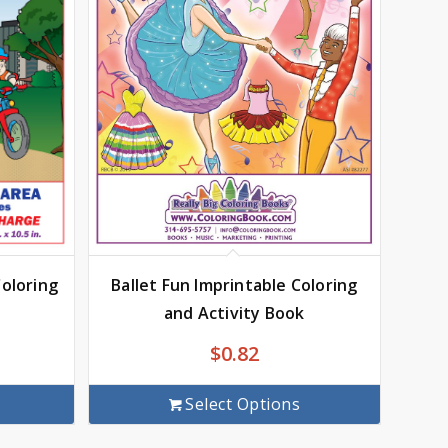
Ballet Fun Imprintable Coloring
Coloring
and Activity Book
$
0.82
Select Options