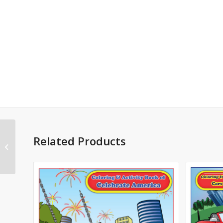
Action Comics :
Related Products
Superman, #996 Cover
B (D.C. Universe)