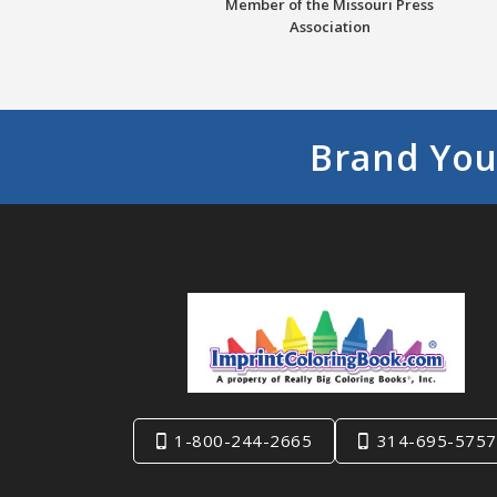
Member of the Missouri Press
Association
Brand You
1-800-244-2665
314-695-5757