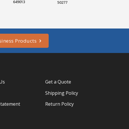
649013
50277
siness Products
 Us
Get a Quote
Shipping Policy
Statement
Return Policy