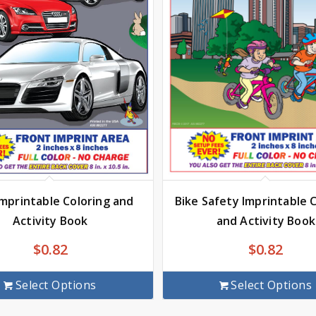
Imprintable Coloring and
Bike Safety Imprintable 
Activity Book
and Activity Book
$
0.82
$
0.82
Select Options
Select Options