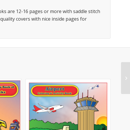
oks are 12-16 pages or more with saddle stitch
 quality covers with nice inside pages for