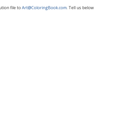
tion file to
Art@ColoringBook.com
. Tell us below