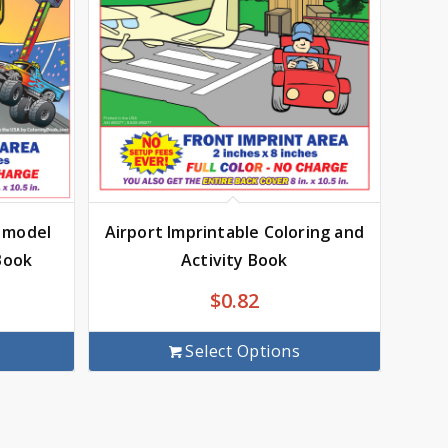
c model
Airport Imprintable Coloring and
Book
Activity Book
$
0.82
Select Options