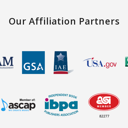
Our Affiliation Partners
82277