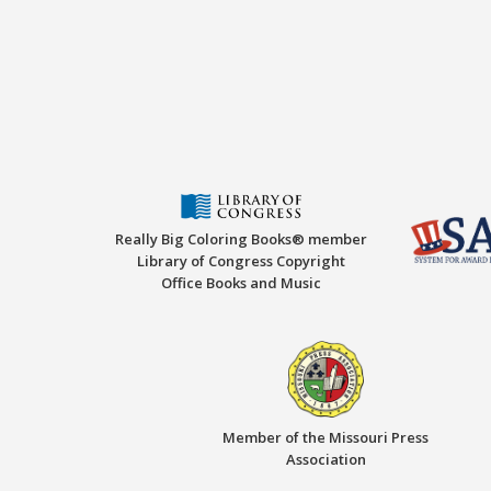
Really Big Coloring Books® member
Library of Congress Copyright
Office Books and Music
Member of the Missouri Press
Association