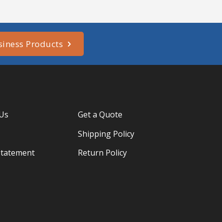
siness Products
 Us
Get a Quote
Shipping Policy
Statement
Return Policy