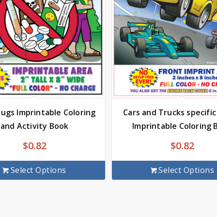
rugs Imprintable Coloring
Cars and Trucks specifi
and Activity Book
Imprintable Coloring 
$
0.82
$
0.82
Select Options
Select Options