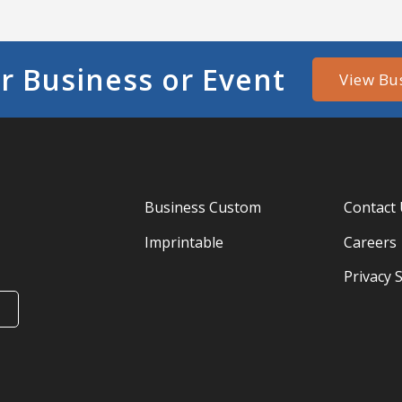
r Business or Event
View Bu
Business Custom
Contact
Imprintable
Careers
Privacy 