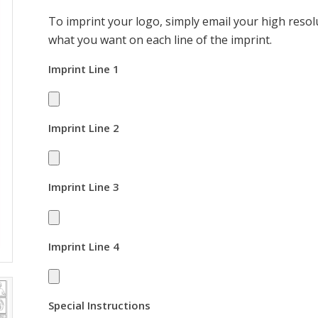
To imprint your logo, simply email your high resolu
what you want on each line of the imprint.
Imprint Line 1
Imprint Line 2
Imprint Line 3
Imprint Line 4
Special Instructions