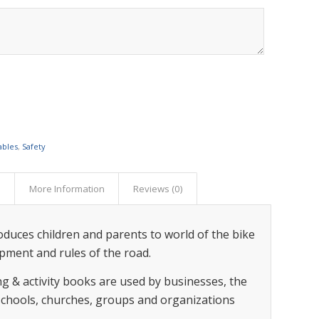
ables
,
Safety
s
More Information
Reviews (0)
roduces children and parents to world of the bike
ipment and rules of the road.
g & activity books are used by businesses, the
 schools, churches, groups and organizations