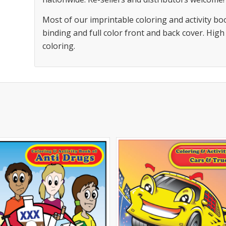
Most of our imprintable coloring and activity bo
binding and full color front and back cover. High
coloring.