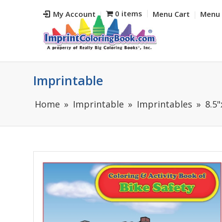
0 items
My Account
Menu Cart
Menu 
Imprintable
Home
Imprintable
Imprintables
8.5