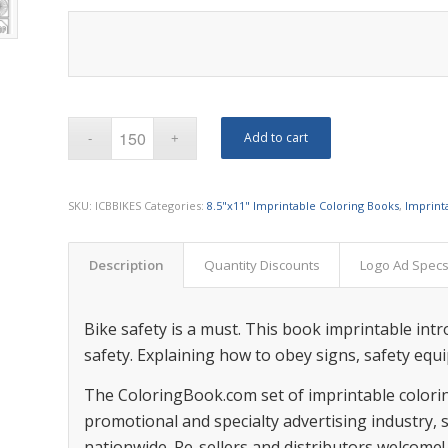
Add to cart
SKU:
ICBBIKES
Categories:
8.5"x11" Imprintable Coloring Books
,
Imprint
Description
Quantity Discounts
Logo Ad Spec
Bike safety is a must. This book imprintable int
safety. Explaining how to obey signs, safety equ
The ColoringBook.com set of imprintable colorin
promotional and specialty advertising industry,
nationwide. Re-sellers and distributors welcome!