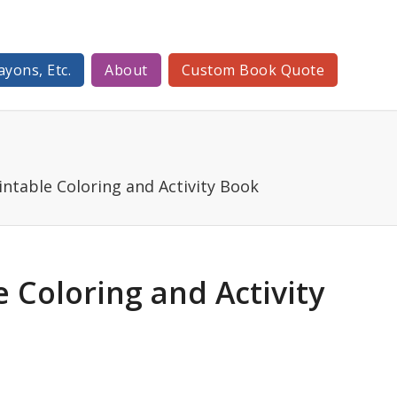
ayons, Etc.
About
Custom Book Quote
intable Coloring and Activity Book
e Coloring and Activity