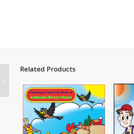
Related Products
Bringing Home Baby
Imprintable Coloring
and Activity Book