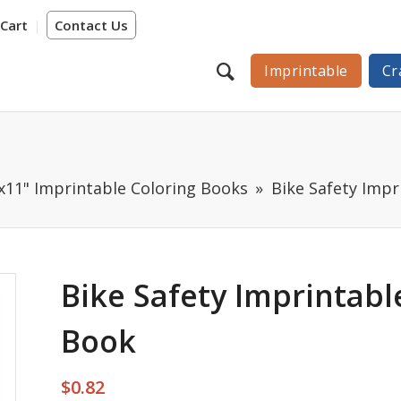
Cart
Contact Us
Imprintable
Cr
"x11" Imprintable Coloring Books
Bike Safety Impr
Bike Safety Imprintabl
Book
$
0.82