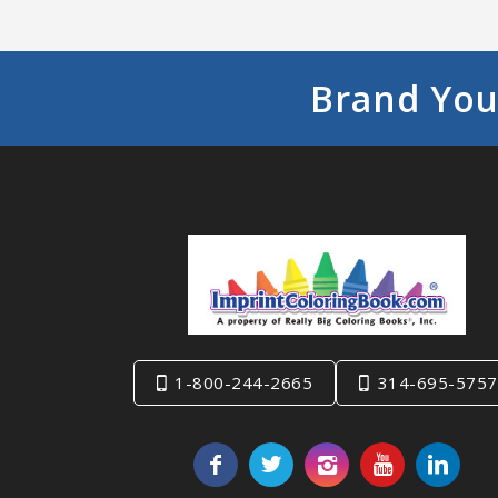
Brand You
1-800-244-2665
314-695-5757