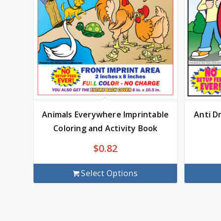
Animals Everywhere Imprintable
Anti D
Coloring and Activity Book
$
0.82
Select Options