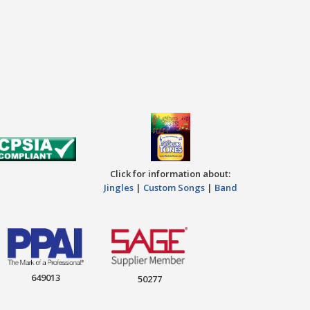
Click for information about:
Jingles
|
Custom Songs
|
Band
649013
50277