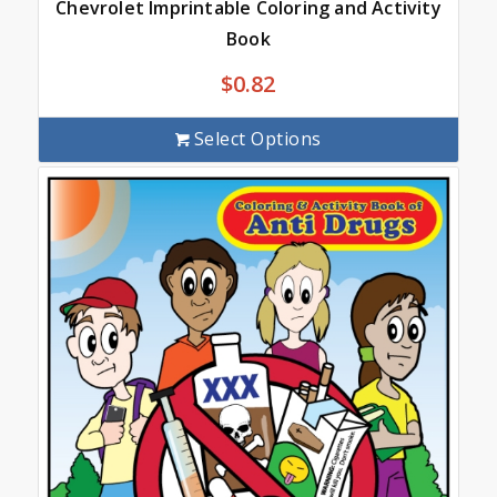
Chevrolet Imprintable Coloring and Activity
Book
$
0.82
Select Options