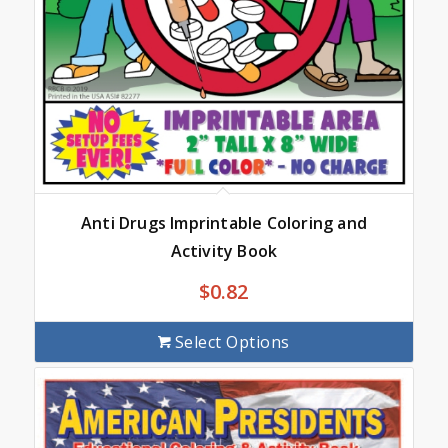
Anti Drugs Imprintable Coloring and
Activity Book
$
0.82
Select Options