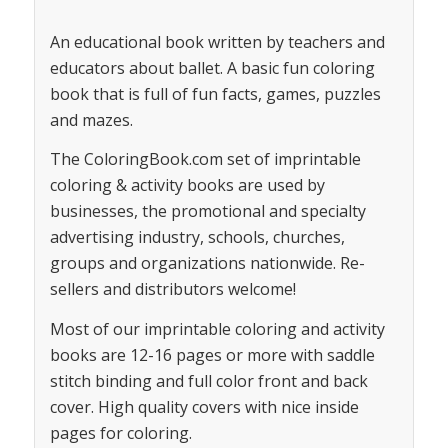
An educational book written by teachers and
educators about ballet. A basic fun coloring
book that is full of fun facts, games, puzzles
and mazes.
The ColoringBook.com set of imprintable
coloring & activity books are used by
businesses, the promotional and specialty
advertising industry, schools, churches,
groups and organizations nationwide. Re-
sellers and distributors welcome!
Most of our imprintable coloring and activity
books are 12-16 pages or more with saddle
stitch binding and full color front and back
cover. High quality covers with nice inside
pages for coloring.