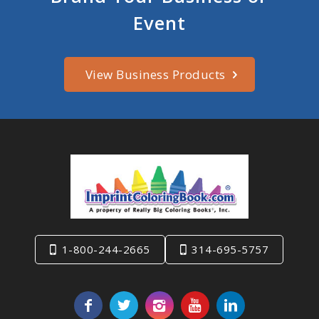
Event
View Business Products
1-800-244-2665
314-695-5757