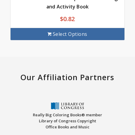
and Activity Book
$
0.82
Select Options
Our Affiliation Partners
Really Big Coloring Books® member
Library of Congress Copyright
Office Books and Music