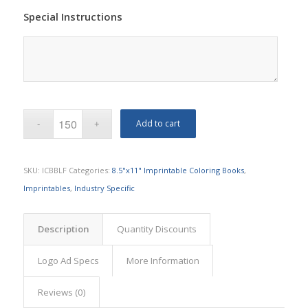
Special Instructions
Add to cart
SKU:
ICBBLF
Categories:
8.5"x11" Imprintable Coloring Books
,
Imprintables
,
Industry Specific
Description
Quantity Discounts
Logo Ad Specs
More Information
Reviews (0)