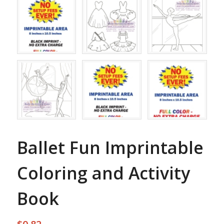
Ballet Fun Imprintable
Coloring and Activity
Book