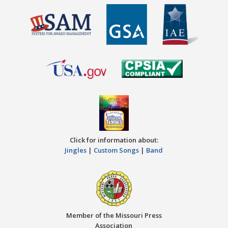
Click for information about:
Jingles
|
Custom Songs
|
Band
Member of the Missouri Press
Association