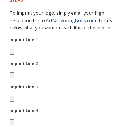
$
0.82
To imprint your logo, simply email your high
resolution file to
Art@ColoringBook.com
. Tell us
below what you want on each line of the imprint.
Imprint Line 1
Imprint Line 2
Imprint Line 3
Imprint Line 4