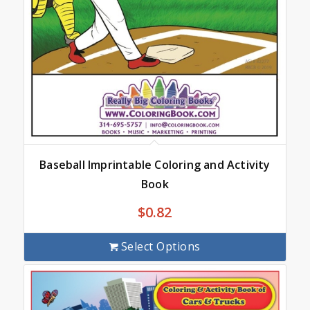
Baseball Imprintable Coloring and Activity
Book
$
0.82
Select Options