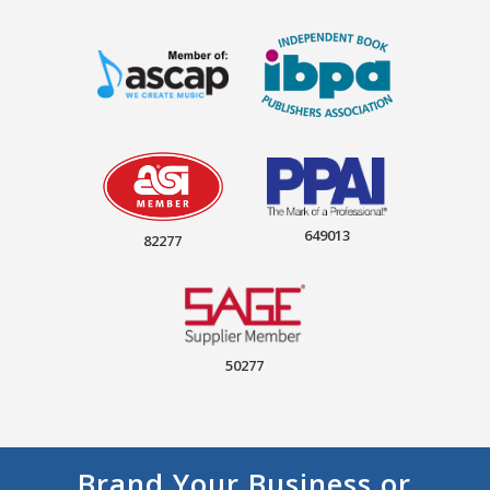
649013
82277
50277
Brand Your Business or