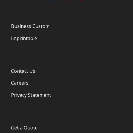
Business Custom
Imprintable
Contact Us
Careers
Privacy Statement
Get a Quote