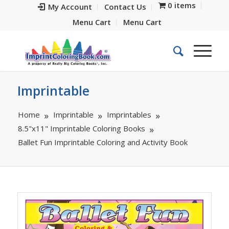
0 items
My Account
Contact Us
Menu Cart
Menu Cart
Imprintable
Home
Imprintable
Imprintables
8.5"x11" Imprintable Coloring Books
Ballet Fun Imprintable Coloring and Activity Book