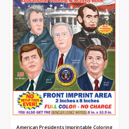
American Presidents Imprintable Coloring