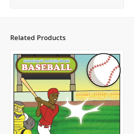
Related Products