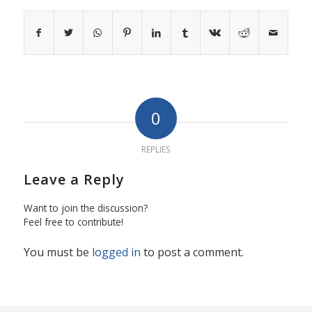
0
REPLIES
Leave a Reply
Want to join the discussion?
Feel free to contribute!
You must be
logged in
to post a comment.