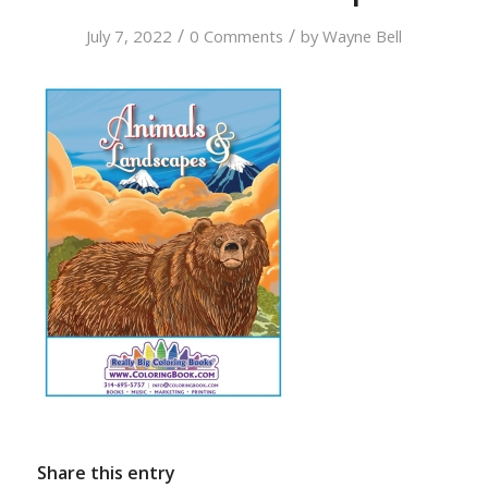
/
/
July 7, 2022
0 Comments
by
Wayne Bell
Share this entry