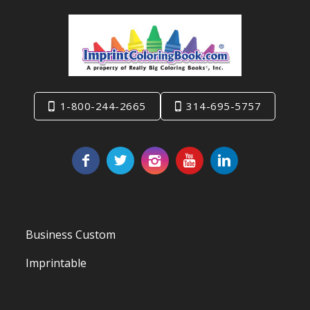
1-800-244-2665
314-695-5757
Business Custom
Imprintable