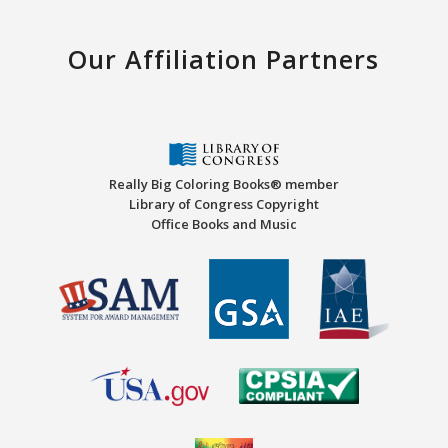
Our Affiliation Partners
Really Big Coloring Books® member
Library of Congress Copyright
Office Books and Music