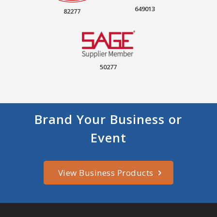
649013
82277
50277
Brand Your Business or
Event
View Business Products