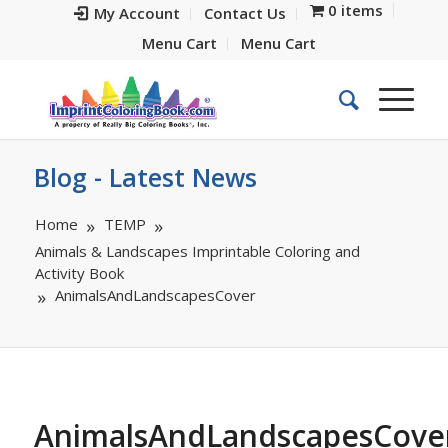
0 items
My Account
Contact Us
Menu Cart
Menu Cart
Blog - Latest News
Home
TEMP
Animals & Landscapes Imprintable Coloring and
Activity Book
AnimalsAndLandscapesCover
AnimalsAndLandscapesCove