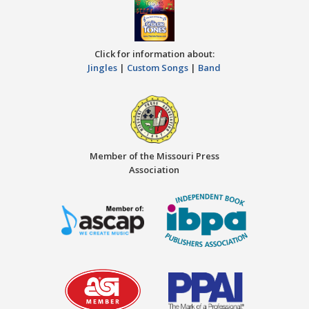
Click for information about:
Jingles
|
Custom Songs
|
Band
Member of the Missouri Press
Association