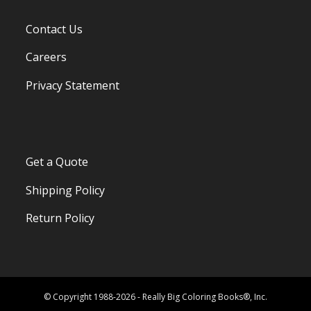
Contact Us
Careers
Privacy Statement
Get a Quote
Shipping Policy
Return Policy
© Copyright 1988-2026 - Really Big Coloring Books®, Inc.