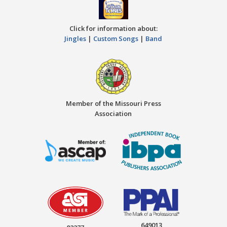
Click for information about:
Jingles
|
Custom Songs
|
Band
Member of the Missouri Press
Association
649013