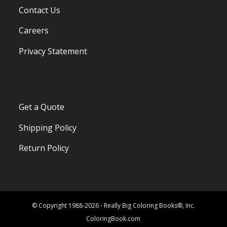
Contact Us
Careers
Privacy Statement
Get a Quote
Shipping Policy
Return Policy
© Copyright 1988-2026 - Really Big Coloring Books®, Inc.
ColoringBook.com