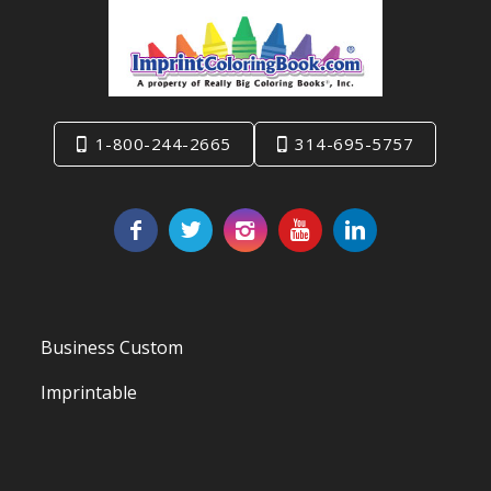
1-800-244-2665
314-695-5757
Business Custom
Imprintable