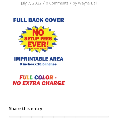
/
/
July 7, 2022
0 Comments
by
Wayne Bell
Share this entry