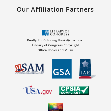
Our Affiliation Partners
Really Big Coloring Books® member
Library of Congress Copyright
Office Books and Music