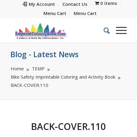
0 items
My Account
Contact Us
Menu Cart
Menu Cart
Blog - Latest News
Home
TEMP
Bike Safety Imprintable Coloring and Activity Book
BACK-COVER.110
BACK-COVER.110