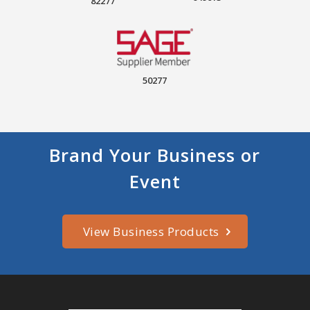
82277
50277
Brand Your Business or
Event
View Business Products