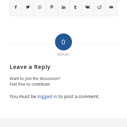
0
REPLIES
Leave a Reply
Want to join the discussion?
Feel free to contribute!
You must be
logged in
to post a comment.