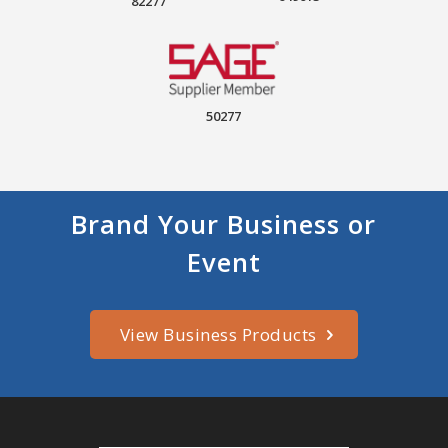
82277
50277
Brand Your Business or
Event
View Business Products