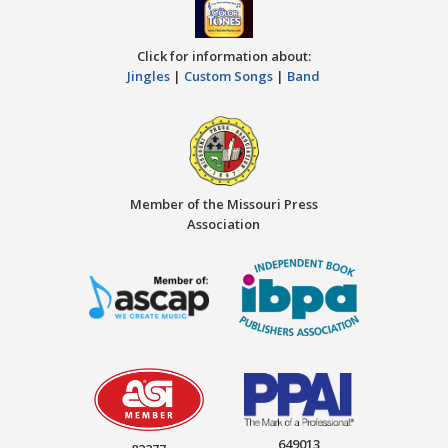
Click for information about:
Jingles
|
Custom Songs
|
Band
Member of the Missouri Press
Association
649013