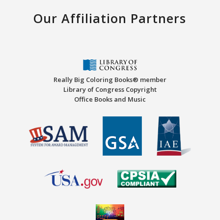
Our Affiliation Partners
Really Big Coloring Books® member
Library of Congress Copyright
Office Books and Music