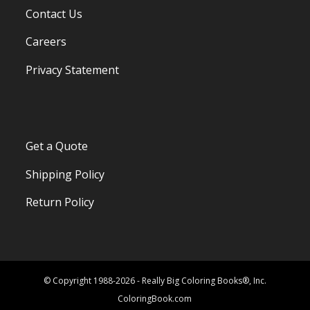
Contact Us
Careers
Privacy Statement
Get a Quote
Shipping Policy
Return Policy
© Copyright 1988-2026 - Really Big Coloring Books®, Inc.
ColoringBook.com