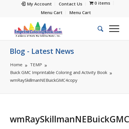
0 items
My Account
Contact Us
Menu Cart
Menu Cart
Blog - Latest News
Home
TEMP
Buick GMC Imprintable Coloring and Activity Book
wmRaySkillmanNEBuickGMC4copy
wmRaySkillmanNEBuickGMC