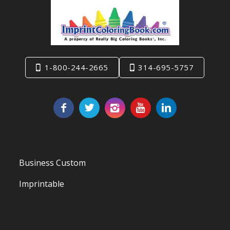
1-800-244-2665
314-695-5757
Business Custom
Imprintable