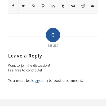
0
REPLIES
Leave a Reply
Want to join the discussion?
Feel free to contribute!
You must be
logged in
to post a comment.