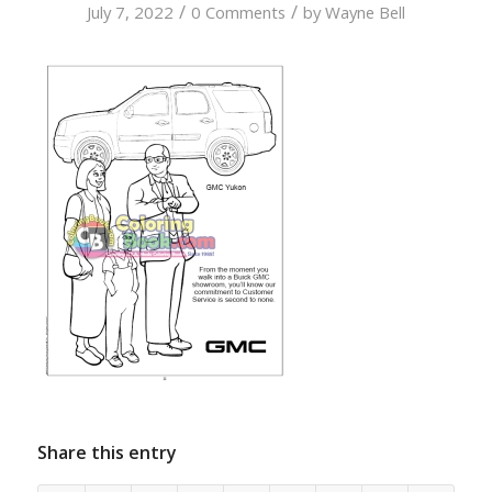
/
/
July 7, 2022
0 Comments
by
Wayne Bell
Share this entry