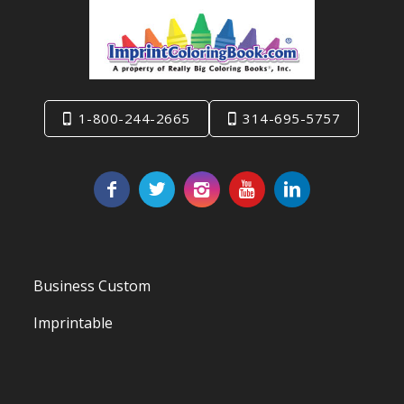
1-800-244-2665
314-695-5757
Business Custom
Imprintable