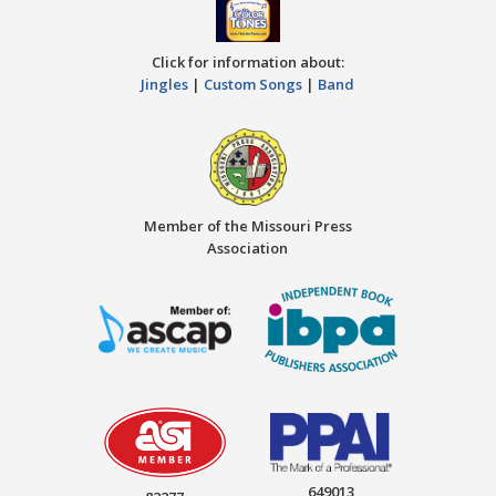
Click for information about:
Jingles
|
Custom Songs
|
Band
Member of the Missouri Press
Association
649013