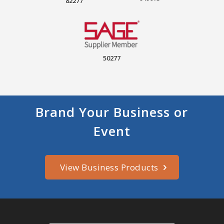
82277
50277
Brand Your Business or
Event
View Business Products