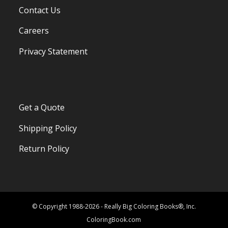
Contact Us
Careers
Privacy Statement
Get a Quote
Shipping Policy
Return Policy
© Copyright 1988-2026 - Really Big Coloring Books®, Inc.
ColoringBook.com