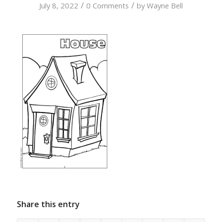
/
/
July 8, 2022
0 Comments
by
Wayne Bell
Share this entry