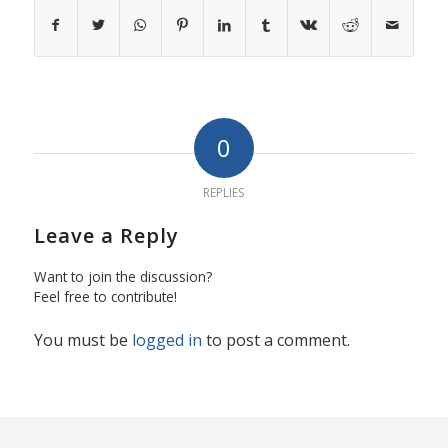
0
REPLIES
Leave a Reply
Want to join the discussion?
Feel free to contribute!
You must be
logged in
to post a comment.