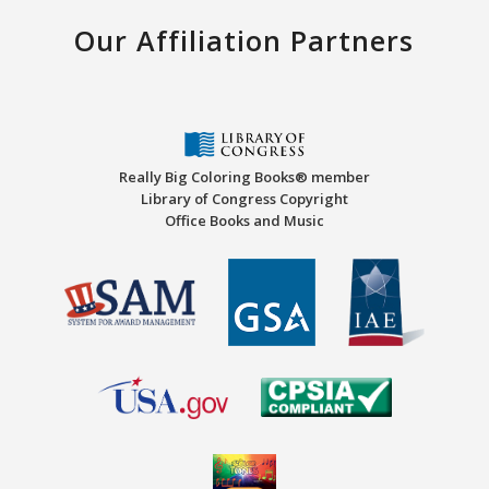
Our Affiliation Partners
Really Big Coloring Books® member
Library of Congress Copyright
Office Books and Music