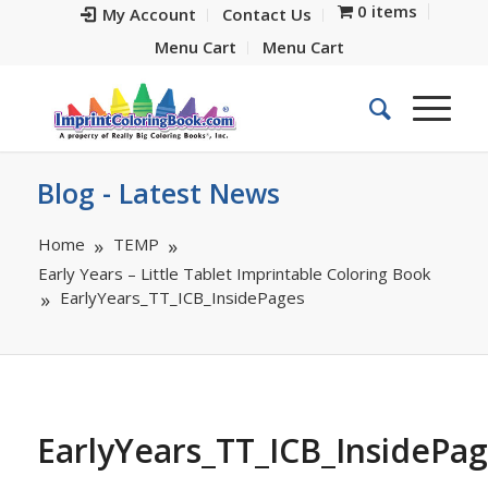
0 items
My Account
Contact Us
Menu Cart
Menu Cart
Blog - Latest News
Home
TEMP
Early Years – Little Tablet Imprintable Coloring Book
EarlyYears_TT_ICB_InsidePages
EarlyYears_TT_ICB_InsidePa